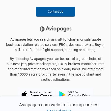
Contact Us
Aviapages lets you search aircraft for charter or sale, quote
business aviation related services: FBOs, dealers, brokers. Buy or
sell aircraft, order flight support, handling or catering.
By choosing Aviapages, you can be sure of a great choice of
business jets, private helicopters, FBO’s, brokers, manufacturers
and other information you need on a daily basis. We offer more
than 10000 aircraft for charter even in the most distant and
exotic destinations.
Aviapages.com website is using cookies.