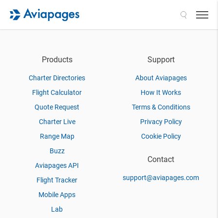
Search
Products
Support
Charter Directories
About Aviapages
Flight Calculator
How It Works
Quote Request
Terms & Conditions
Charter Live
Privacy Policy
Range Map
Cookie Policy
Buzz
Contact
Aviapages API
support@aviapages.com
Flight Tracker
Mobile Apps
Lab