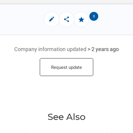
0
Company information updated
> 2 years ago
Request update
See Also