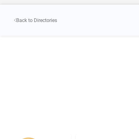
Back to Directories