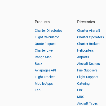
Products
Directories
Charter Directories
Charter Aircraft
Flight Calculator
Charter Operators
Quote Request
Charter Brokers
Charter Live
Helicopters
Range Map
Airports
Buzz
Aircraft Dealers
Aviapages API
Fuel Suppliers
Flight Tracker
Flight Support
Mobile Apps
Catering
Lab
FBO
MRO
Aircraft Types