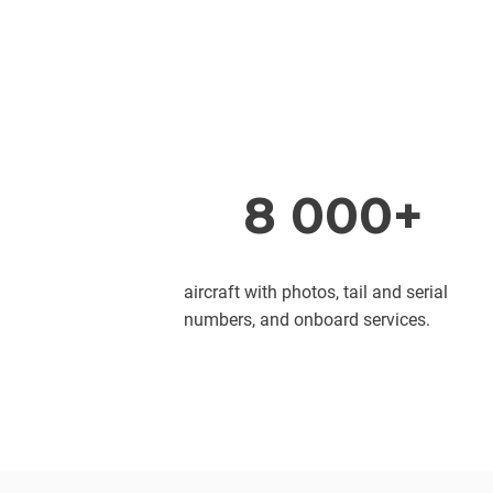
8 000+
aircraft with photos, tail and serial
numbers, and onboard services.