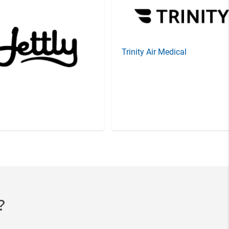
Trinity Air Medical
?