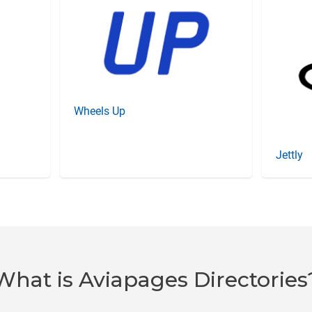
Wheels Up
Jettly
What is Aviapages Directories