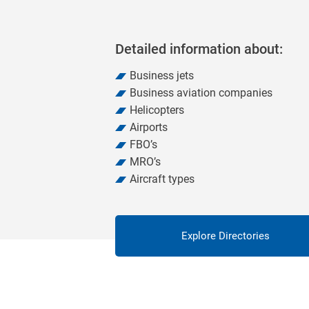
Detailed information about:
Business jets
Business aviation companies
Helicopters
Airports
FBO’s
MRO’s
Aircraft types
Explore Directories