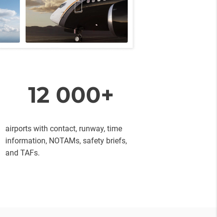
12 000+
airports with contact, runway, time
information, NOTAMs, safety briefs,
and TAFs.