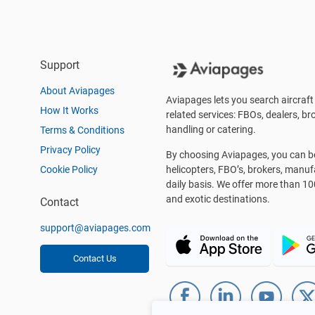
Support
About Aviapages
Aviapages lets you search aircraft 
How It Works
related services: FBOs, dealers, bro
handling or catering.
Terms & Conditions
Privacy Policy
By choosing Aviapages, you can be 
Cookie Policy
helicopters, FBO’s, brokers, manu
daily basis. We offer more than 10
and exotic destinations.
Contact
support@aviapages.com
Contact Us