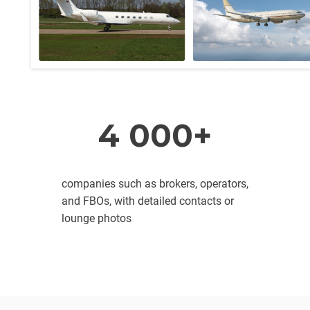
4 000+
companies such as brokers, operators,
and FBOs, with detailed contacts or
lounge photos