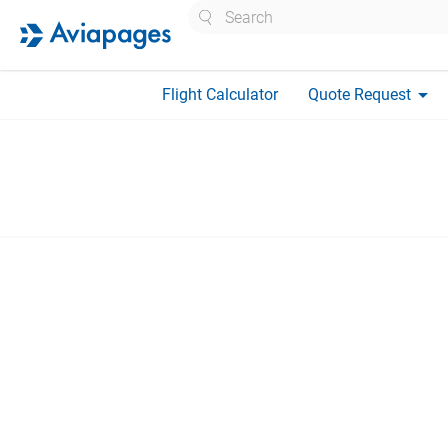
Search
arrow_drop_down
Flight Calculator
Quote Request