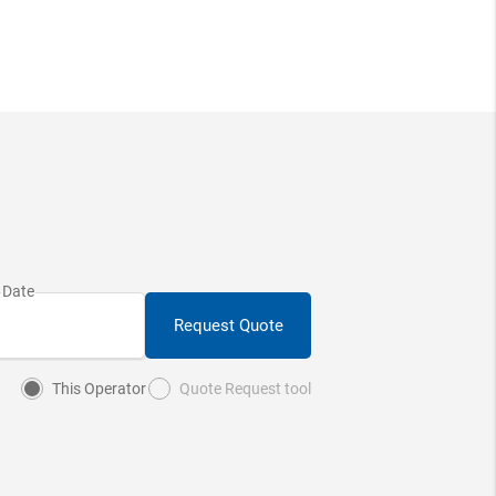
Request Quote
This Operator
Quote Request tool