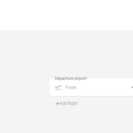
From
Add flight