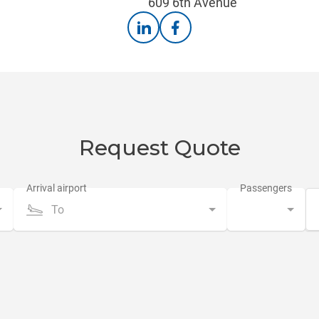
609 6th Avenue
Request Quote
To