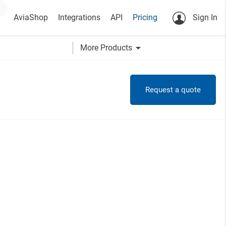
AviaShop
Integrations
API
Pricing
Sign In
arrow_drop_down
More Products
Request a quote