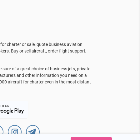
for charter or sale, quote business aviation
kers. Buy or sell aircraft, order flight support,
sure of a great choice of business jets, private
facturers and other information you need on a
000 aircraft for charter even in the most distant