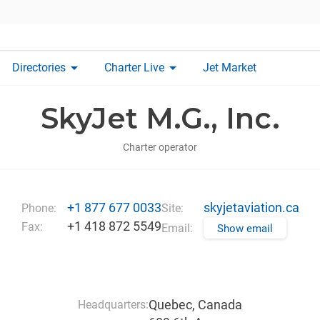
arrow_drop_down
arrow_drop_down
Directories
Charter Live
Jet Market
SkyJet M.G., Inc.
Charter operator
+1 877 677 0033
skyjetaviation.ca
Phone:
Site:
+1 418 872 5549
Fax:
Email:
Show email
Quebec, Canada
Headquarters: