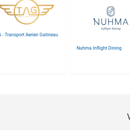
 - Transport Aerien Gatineau
Nuhma Inflight Dining
Item
3
of
20