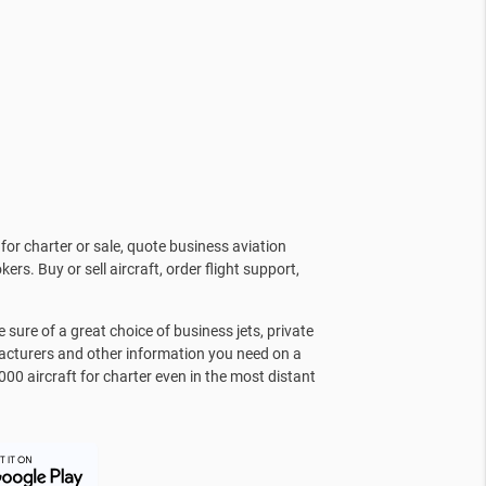
for charter or sale, quote business aviation
kers. Buy or sell aircraft, order flight support,
sure of a great choice of business jets, private
facturers and other information you need on a
000 aircraft for charter even in the most distant