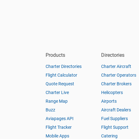
Products
Directories
Charter Directories
Charter Aircraft
Flight Calculator
Charter Operators
Quote Request
Charter Brokers
Charter Live
Helicopters
Range Map
Airports
Buzz
Aircraft Dealers
Aviapages API
Fuel Suppliers
Flight Tracker
Flight Support
Mobile Apps
Catering