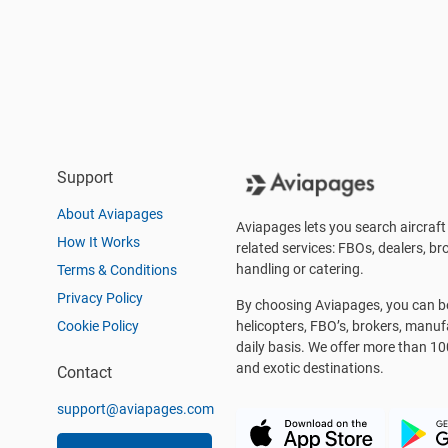
Support
About Aviapages
Aviapages lets you search aircraft 
How It Works
related services: FBOs, dealers, bro
handling or catering.
Terms & Conditions
Privacy Policy
By choosing Aviapages, you can be 
Cookie Policy
helicopters, FBO’s, brokers, manu
daily basis. We offer more than 10
and exotic destinations.
Contact
support@aviapages.com