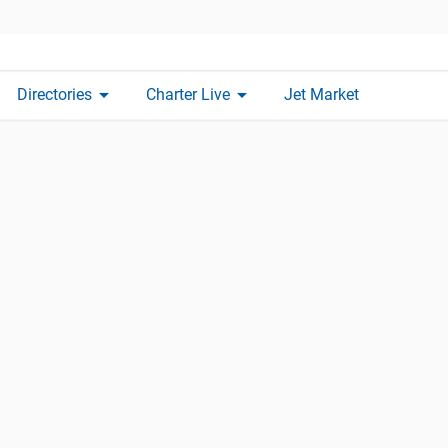
arrow_drop_down
arrow_drop_down
Directories
Charter Live
Jet Market