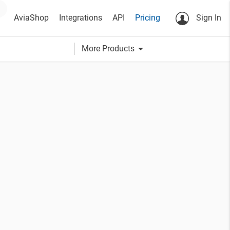
AviaShop
Integrations
API
Pricing
Sign In
arrow_drop_down
More Products