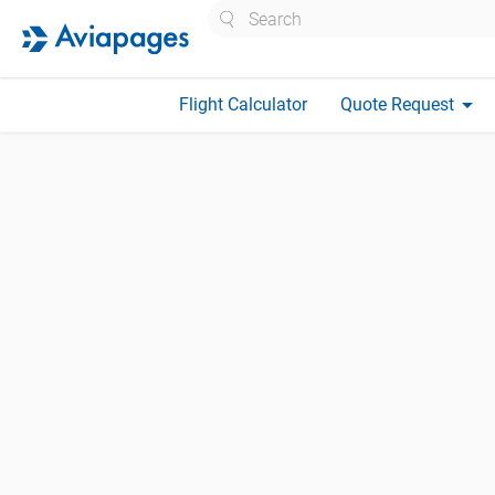
Search
arrow_drop_down
Flight Calculator
Quote Request