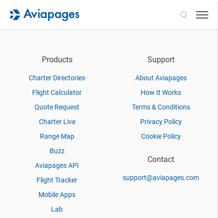
Search
Products
Support
Charter Directories
About Aviapages
Flight Calculator
How It Works
Quote Request
Terms & Conditions
Charter Live
Privacy Policy
Range Map
Cookie Policy
Buzz
Contact
Aviapages API
support@aviapages.com
Flight Tracker
Mobile Apps
Lab