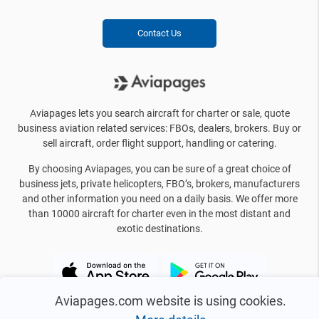
Contact Us
Aviapages lets you search aircraft for charter or sale, quote
business aviation related services: FBOs, dealers, brokers. Buy or
sell aircraft, order flight support, handling or catering.
By choosing Aviapages, you can be sure of a great choice of
business jets, private helicopters, FBO’s, brokers, manufacturers
and other information you need on a daily basis. We offer more
than 10000 aircraft for charter even in the most distant and
exotic destinations.
Aviapages.com website is using cookies.