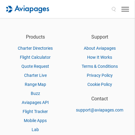
Search
Products
Support
Charter Directories
About Aviapages
Flight Calculator
How It Works
Quote Request
Terms & Conditions
Charter Live
Privacy Policy
Range Map
Cookie Policy
Buzz
Contact
Aviapages API
support@aviapages.com
Flight Tracker
Mobile Apps
Lab