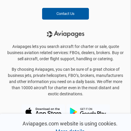
Contact Us
Aviapages lets you search aircraft for charter or sale, quote
business aviation related services: FBOs, dealers, brokers. Buy or
sell aircraft, order flight support, handling or catering.
By choosing Aviapages, you can be sure of a great choice of
business jets, private helicopters, FBO’s, brokers, manufacturers
and other information you need on a daily basis. We offer more
than 10000 aircraft for charter even in the most distant and
exotic destinations.
Aviapages.com website is using cookies.