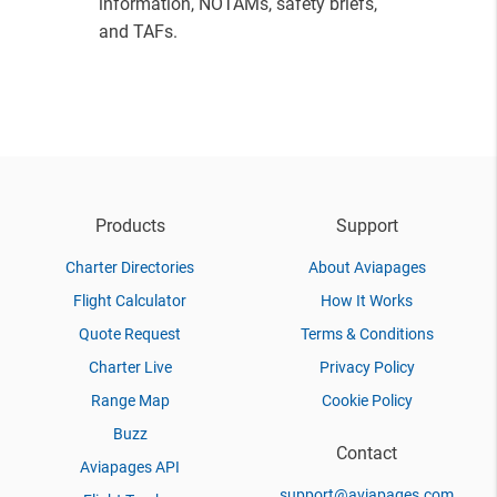
information, NOTAMs, safety briefs,
and TAFs.
Products
Support
Charter Directories
About Aviapages
Flight Calculator
How It Works
Quote Request
Terms & Conditions
Charter Live
Privacy Policy
Range Map
Cookie Policy
Buzz
Contact
Aviapages API
support@aviapages.com