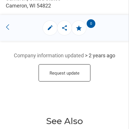
Cameron, WI 54822
0
Company information updated
> 2 years ago
Request update
See Also