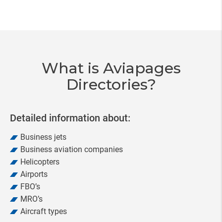
Item
3
of
20
What is Aviapages
Directories?
Detailed information about:
Business jets
Business aviation companies
Helicopters
Airports
FBO’s
MRO’s
Aircraft types