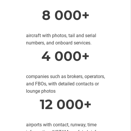
8 000+
aircraft with photos, tail and serial
numbers, and onboard services.
4 000+
companies such as brokers, operators,
and FBOs, with detailed contacts or
lounge photos
12 000+
airports with contact, runway, time