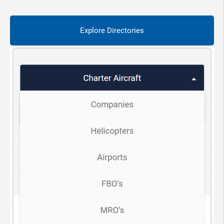
Explore Directories