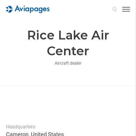
Search
Rice Lake Air
Center
Aircraft dealer
Headquarters:
Cameron, United States