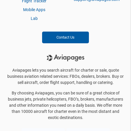
Flight Tracker
Mobile Apps
Lab
Contact Us
Aviapages lets you search aircraft for charter or sale, quote
business aviation related services: FBOs, dealers, brokers. Buy or
sell aircraft, order flight support, handling or catering.
By choosing Aviapages, you can be sure of a great choice of
business jets, private helicopters, FBO’s, brokers, manufacturers
and other information you need on a daily basis. We offer more
than 10000 aircraft for charter even in the most distant and
exotic destinations.