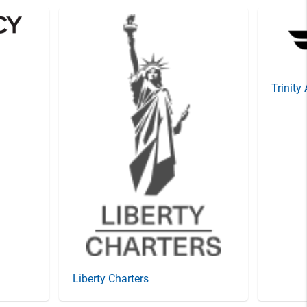
Trinity
Liberty Charters