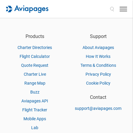
Search
Products
Support
Charter Directories
About Aviapages
Flight Calculator
How It Works
Quote Request
Terms & Conditions
Charter Live
Privacy Policy
Range Map
Cookie Policy
Buzz
Contact
Aviapages API
support@aviapages.com
Flight Tracker
Mobile Apps
Lab