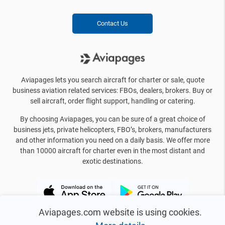
Contact Us
Aviapages lets you search aircraft for charter or sale, quote
business aviation related services: FBOs, dealers, brokers. Buy or
sell aircraft, order flight support, handling or catering.
By choosing Aviapages, you can be sure of a great choice of
business jets, private helicopters, FBO’s, brokers, manufacturers
and other information you need on a daily basis. We offer more
than 10000 aircraft for charter even in the most distant and
exotic destinations.
Aviapages.com website is using cookies.