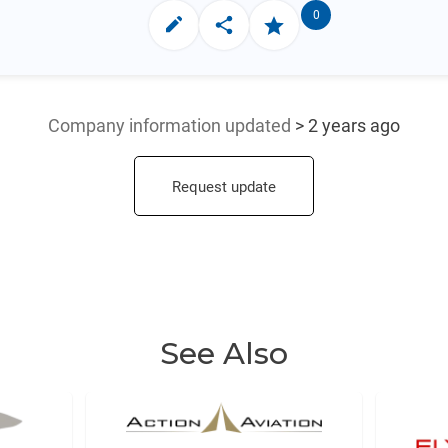
0
Company information updated
> 2 years ago
Request update
See Also