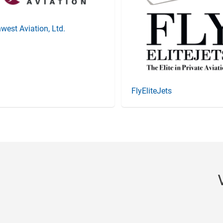
west Aviation, Ltd.
FlyEliteJets
Item
3
of
20