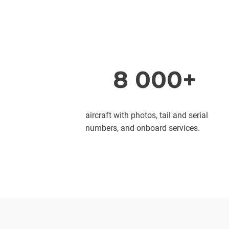
8 000+
aircraft with photos, tail and serial
numbers, and onboard services.