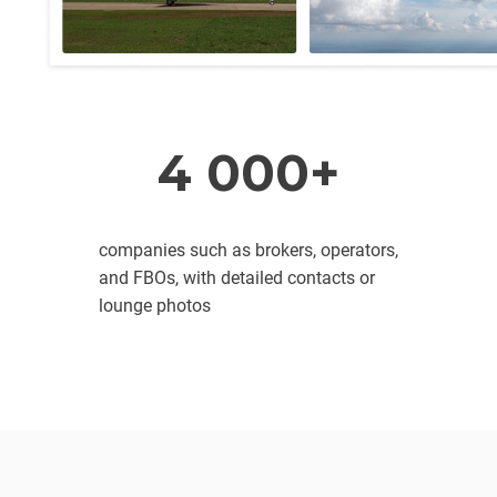
4 000+
companies such as brokers, operators,
and FBOs, with detailed contacts or
lounge photos