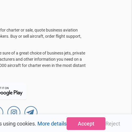
for charter or sale, quote business aviation
kers. Buy or sell aircraft, order flight support,
sure of a great choice of business jets, private
facturers and other information you need on a
000 aircraft for charter even in the most distant
s using cookies.
More details
Accept
Reject