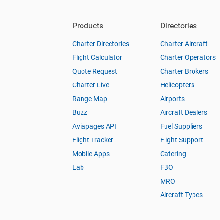
Products
Directories
Charter Directories
Charter Aircraft
Flight Calculator
Charter Operators
Quote Request
Charter Brokers
Charter Live
Helicopters
Range Map
Airports
Buzz
Aircraft Dealers
Aviapages API
Fuel Suppliers
Flight Tracker
Flight Support
Mobile Apps
Catering
Lab
FBO
MRO
Aircraft Types