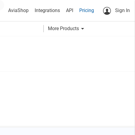
AviaShop
Integrations
API
Pricing
Sign In
arrow_drop_down
More Products