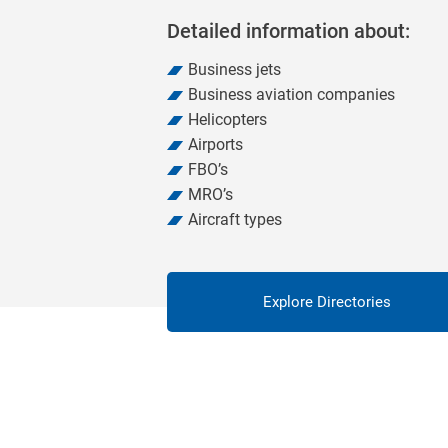
Detailed information about:
Business jets
Business aviation companies
Helicopters
Airports
FBO’s
MRO’s
Aircraft types
Explore Directories