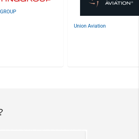
GGROUP
Union Aviation
?