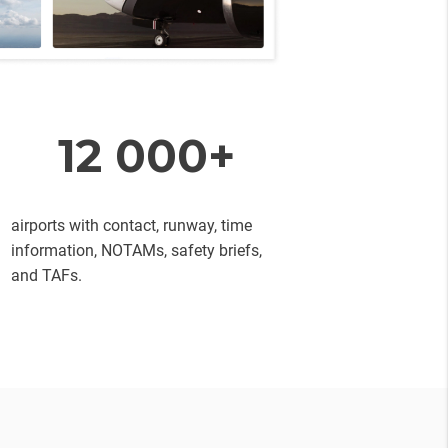
12 000+
airports with contact, runway, time
information, NOTAMs, safety briefs,
and TAFs.