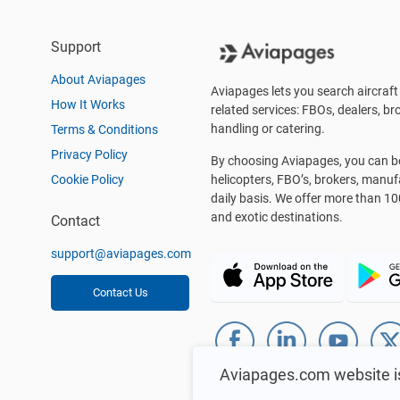
Support
About Aviapages
Aviapages lets you search aircraft 
How It Works
related services: FBOs, dealers, bro
handling or catering.
Terms & Conditions
Privacy Policy
By choosing Aviapages, you can be 
Cookie Policy
helicopters, FBO’s, brokers, manu
daily basis. We offer more than 10
and exotic destinations.
Contact
support@aviapages.com
Contact Us
Aviapages.com website i