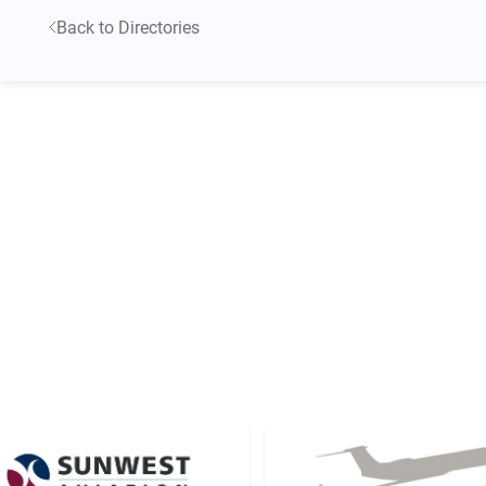
Back to Directories