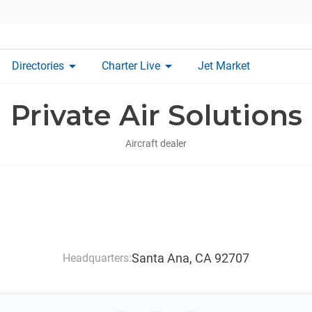
arrow_drop_down
arrow_drop_down
Directories
Charter Live
Jet Market
Private Air Solutions
Aircraft dealer
Santa Ana, CA 92707
Headquarters: