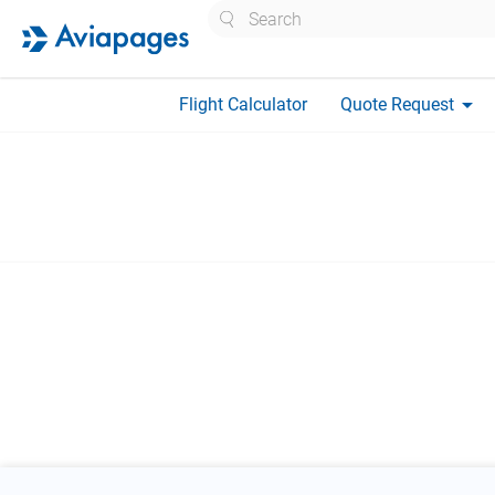
Search
arrow_drop_down
Flight Calculator
Quote Request