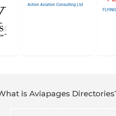
Action Aviation Consulting Ltd
FLYIN
What is Aviapages Directories