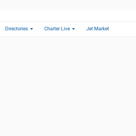
arrow_drop_down
arrow_drop_down
Directories
Charter Live
Jet Market