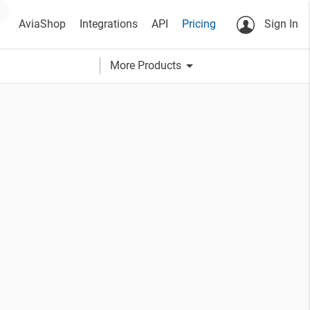
AviaShop
Integrations
API
Pricing
Sign In
arrow_drop_down
More Products