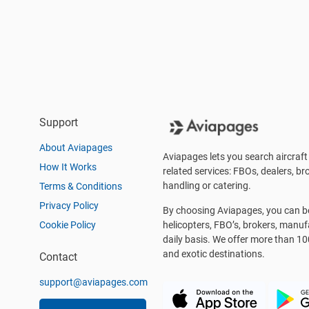
Support
About Aviapages
Aviapages lets you search aircraft 
How It Works
related services: FBOs, dealers, bro
handling or catering.
Terms & Conditions
Privacy Policy
By choosing Aviapages, you can be 
Cookie Policy
helicopters, FBO’s, brokers, manu
daily basis. We offer more than 10
and exotic destinations.
Contact
support@aviapages.com