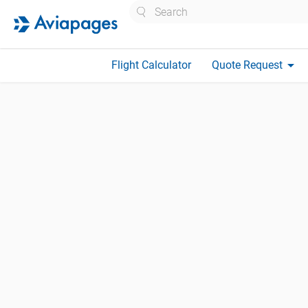
Search
arrow_drop_down
Flight Calculator
Quote Request