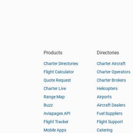
Products
Directories
Charter Directories
Charter Aircraft
Flight Calculator
Charter Operators
Quote Request
Charter Brokers
Charter Live
Helicopters
Range Map
Airports
Buzz
Aircraft Dealers
Aviapages API
Fuel Suppliers
Flight Tracker
Flight Support
Mobile Apps
Catering