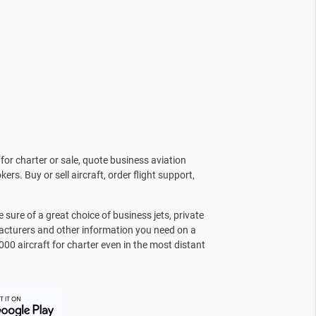
for charter or sale, quote business aviation
kers. Buy or sell aircraft, order flight support,
sure of a great choice of business jets, private
facturers and other information you need on a
000 aircraft for charter even in the most distant