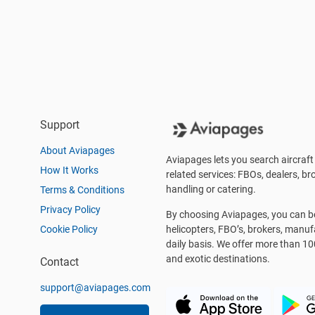
Support
About Aviapages
Aviapages lets you search aircraft 
How It Works
related services: FBOs, dealers, bro
handling or catering.
Terms & Conditions
Privacy Policy
By choosing Aviapages, you can be 
Cookie Policy
helicopters, FBO’s, brokers, manu
daily basis. We offer more than 10
and exotic destinations.
Contact
support@aviapages.com