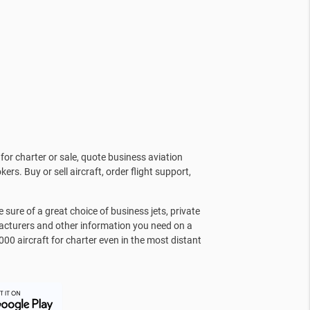
for charter or sale, quote business aviation
kers. Buy or sell aircraft, order flight support,
sure of a great choice of business jets, private
facturers and other information you need on a
000 aircraft for charter even in the most distant