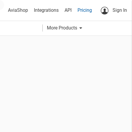
AviaShop
Integrations
API
Pricing
Sign In
arrow_drop_down
More Products