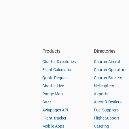
Products
Directories
Charter Directories
Charter Aircraft
Flight Calculator
Charter Operators
Quote Request
Charter Brokers
Charter Live
Helicopters
Range Map
Airports
Buzz
Aircraft Dealers
Aviapages API
Fuel Suppliers
Flight Tracker
Flight Support
Mobile Apps
Catering