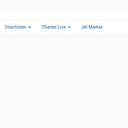
arrow_drop_down
arrow_drop_down
Directories
Charter Live
Jet Market