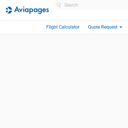
Search
arrow_drop_down
Flight Calculator
Quote Request