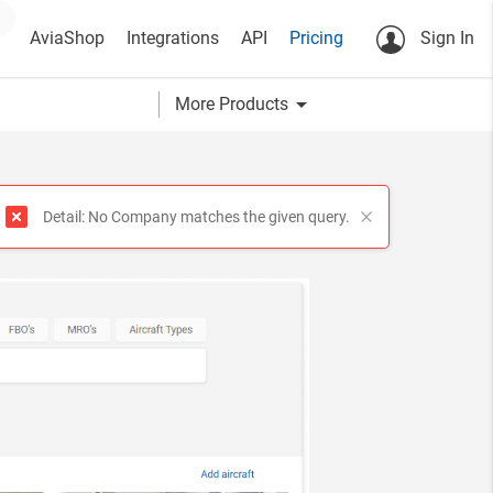
AviaShop
Integrations
API
Pricing
Sign In
arrow_drop_down
More Products
?
Detail: No Company matches the given query.