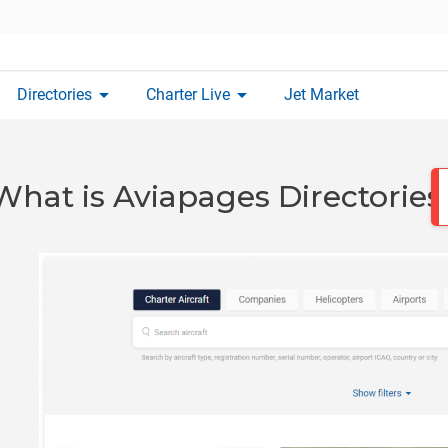
arrow_drop_down
arrow_drop_down
Directories
Charter Live
Jet Market
What is Aviapages Directories