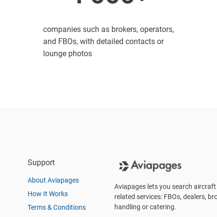
companies such as brokers, operators,
and FBOs, with detailed contacts or
lounge photos
Support
About Aviapages
Aviapages lets you search aircraft 
How It Works
related services: FBOs, dealers, bro
handling or catering.
Terms & Conditions