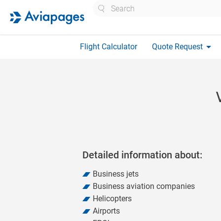
Search
arrow_drop_down
Flight Calculator
Quote Request
Detailed information about:
Business jets
Business aviation companies
Helicopters
Airports