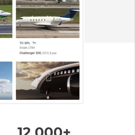
12 000+