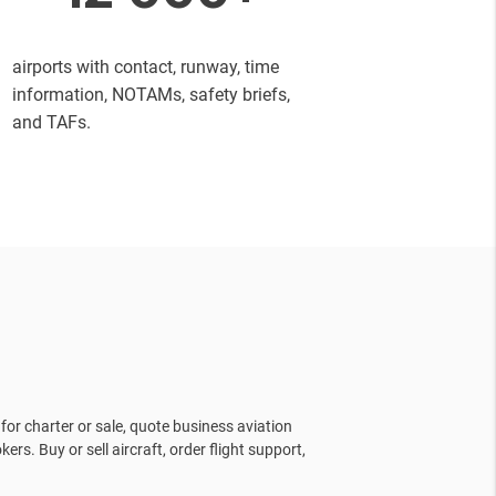
airports with contact, runway, time
information, NOTAMs, safety briefs,
and TAFs.
for charter or sale, quote business aviation
kers. Buy or sell aircraft, order flight support,