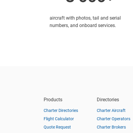
aircraft with photos, tail and serial
numbers, and onboard services.
Products
Directories
Charter Directories
Charter Aircraft
Flight Calculator
Charter Operators
Quote Request
Charter Brokers