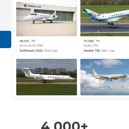
4 000+