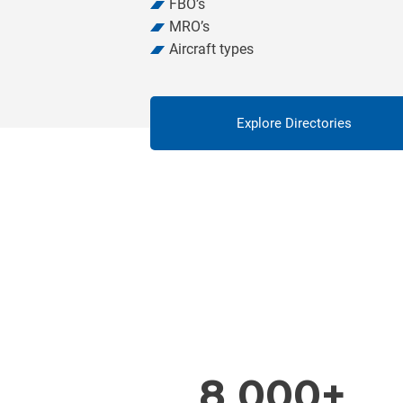
FBO’s
MRO’s
Aircraft types
Explore Directories
8 000+