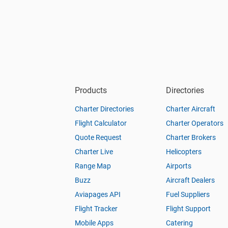
Products
Directories
Charter Directories
Charter Aircraft
Flight Calculator
Charter Operators
Quote Request
Charter Brokers
Charter Live
Helicopters
Range Map
Airports
Buzz
Aircraft Dealers
Aviapages API
Fuel Suppliers
Flight Tracker
Flight Support
Mobile Apps
Catering