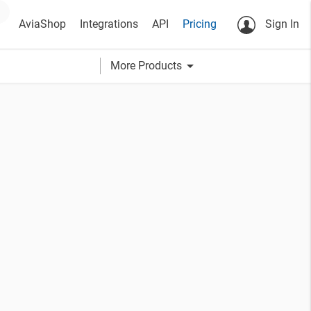
AviaShop
Integrations
API
Pricing
Sign In
arrow_drop_down
More Products