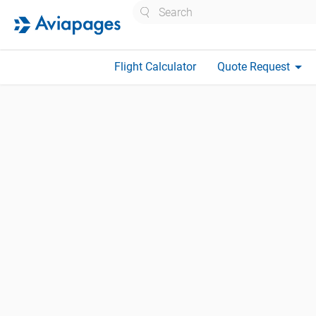
Search
arrow_drop_down
Flight Calculator
Quote Request