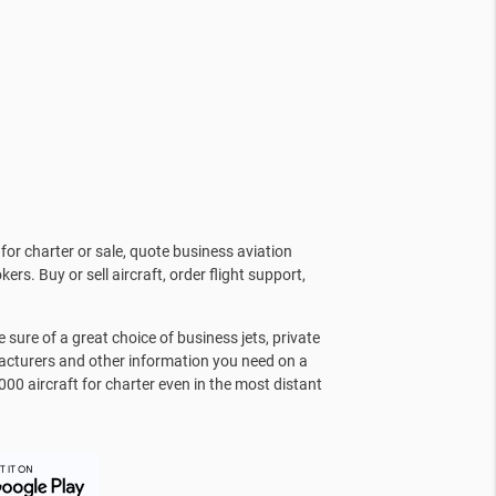
for charter or sale, quote business aviation
kers. Buy or sell aircraft, order flight support,
sure of a great choice of business jets, private
facturers and other information you need on a
000 aircraft for charter even in the most distant