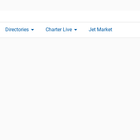
arrow_drop_down
arrow_drop_down
Directories
Charter Live
Jet Market