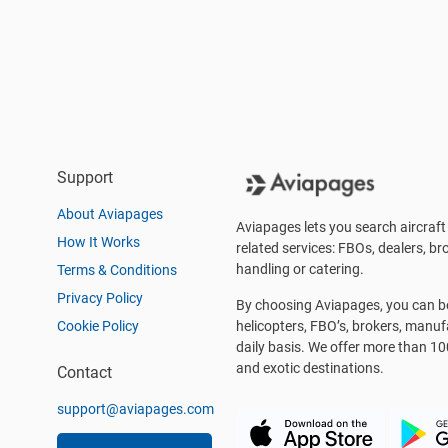
Support
About Aviapages
Aviapages lets you search aircraft 
How It Works
related services: FBOs, dealers, bro
handling or catering.
Terms & Conditions
Privacy Policy
By choosing Aviapages, you can be 
Cookie Policy
helicopters, FBO’s, brokers, manu
daily basis. We offer more than 10
and exotic destinations.
Contact
support@aviapages.com