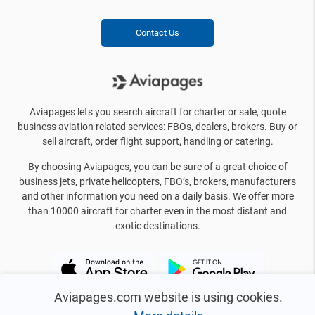
Contact Us
Aviapages lets you search aircraft for charter or sale, quote
business aviation related services: FBOs, dealers, brokers. Buy or
sell aircraft, order flight support, handling or catering.
By choosing Aviapages, you can be sure of a great choice of
business jets, private helicopters, FBO’s, brokers, manufacturers
and other information you need on a daily basis. We offer more
than 10000 aircraft for charter even in the most distant and
exotic destinations.
Aviapages.com website is using cookies.