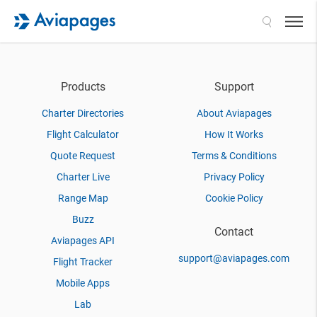
Search
Products
Support
Charter Directories
About Aviapages
Flight Calculator
How It Works
Quote Request
Terms & Conditions
Charter Live
Privacy Policy
Range Map
Cookie Policy
Buzz
Contact
Aviapages API
support@aviapages.com
Flight Tracker
Mobile Apps
Lab