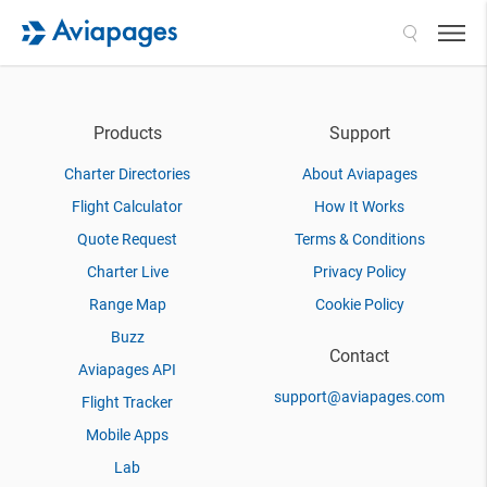
Search
Products
Support
Charter Directories
About Aviapages
Flight Calculator
How It Works
Quote Request
Terms & Conditions
Charter Live
Privacy Policy
Range Map
Cookie Policy
Buzz
Contact
Aviapages API
support@aviapages.com
Flight Tracker
Mobile Apps
Lab