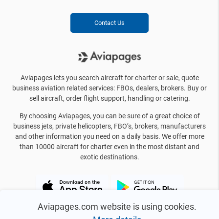
Contact Us
Aviapages lets you search aircraft for charter or sale, quote
business aviation related services: FBOs, dealers, brokers. Buy or
sell aircraft, order flight support, handling or catering.
By choosing Aviapages, you can be sure of a great choice of
business jets, private helicopters, FBO’s, brokers, manufacturers
and other information you need on a daily basis. We offer more
than 10000 aircraft for charter even in the most distant and
exotic destinations.
Aviapages.com website is using cookies.