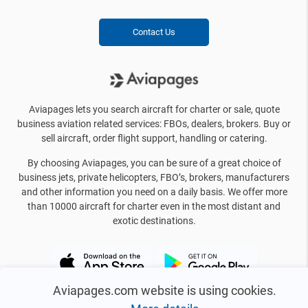
Contact Us
Aviapages lets you search aircraft for charter or sale, quote
business aviation related services: FBOs, dealers, brokers. Buy or
sell aircraft, order flight support, handling or catering.
By choosing Aviapages, you can be sure of a great choice of
business jets, private helicopters, FBO’s, brokers, manufacturers
and other information you need on a daily basis. We offer more
than 10000 aircraft for charter even in the most distant and
exotic destinations.
Aviapages.com website is using cookies.