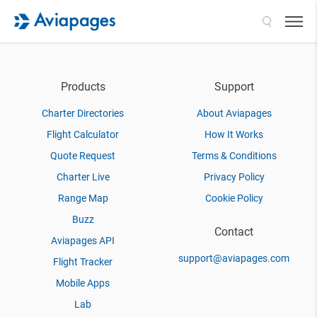
Search
Products
Support
Charter Directories
About Aviapages
Flight Calculator
How It Works
Quote Request
Terms & Conditions
Charter Live
Privacy Policy
Range Map
Cookie Policy
Buzz
Contact
Aviapages API
support@aviapages.com
Flight Tracker
Mobile Apps
Lab