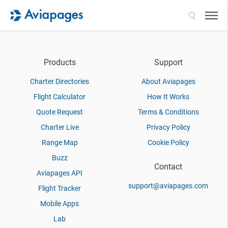
Search
Products
Support
Charter Directories
About Aviapages
Flight Calculator
How It Works
Quote Request
Terms & Conditions
Charter Live
Privacy Policy
Range Map
Cookie Policy
Buzz
Contact
Aviapages API
support@aviapages.com
Flight Tracker
Mobile Apps
Lab