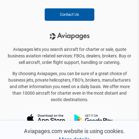
Contact Us
Aviapages lets you search aircraft for charter or sale, quote
business aviation related services: FBOs, dealers, brokers. Buy or
sell aircraft, order flight support, handling or catering.
By choosing Aviapages, you can be sure of a great choice of
business jets, private helicopters, FBO’s, brokers, manufacturers
and other information you need on a daily basis. We offer more
than 10000 aircraft for charter even in the most distant and
exotic destinations.
Aviapages.com website is using cookies.