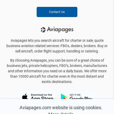
Contact Us
Aviapages lets you search aircraft for charter or sale, quote
business aviation related services: FBOs, dealers, brokers. Buy or
sell aircraft, order flight support, handling or catering.
By choosing Aviapages, you can be sure of a great choice of
business jets, private helicopters, FBO’s, brokers, manufacturers
and other information you need on a daily basis. We offer more
than 10000 aircraft for charter even in the most distant and
exotic destinations.
Aviapages.com website is using cookies.