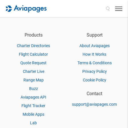
Search
Products
Support
Charter Directories
About Aviapages
Flight Calculator
How It Works
Quote Request
Terms & Conditions
Charter Live
Privacy Policy
Range Map
Cookie Policy
Buzz
Contact
Aviapages API
support@aviapages.com
Flight Tracker
Mobile Apps
Lab