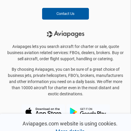
Contact Us
Aviapages lets you search aircraft for charter or sale, quote
business aviation related services: FBOs, dealers, brokers. Buy or
sell aircraft, order flight support, handling or catering.
By choosing Aviapages, you can be sure of a great choice of
business jets, private helicopters, FBO’s, brokers, manufacturers
and other information you need on a daily basis. We offer more
than 10000 aircraft for charter even in the most distant and
exotic destinations.
Aviapages.com website is using cookies.