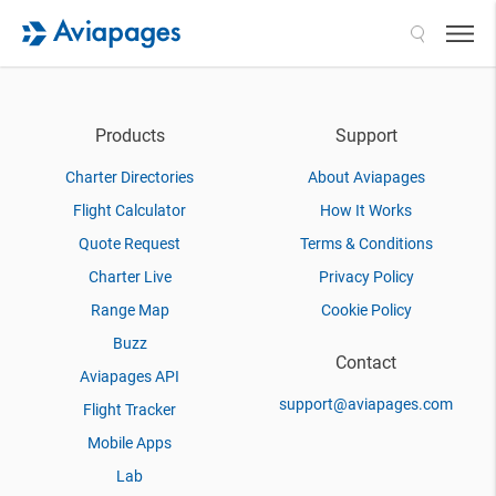
Search
Products
Support
Charter Directories
About Aviapages
Flight Calculator
How It Works
Quote Request
Terms & Conditions
Charter Live
Privacy Policy
Range Map
Cookie Policy
Buzz
Contact
Aviapages API
support@aviapages.com
Flight Tracker
Mobile Apps
Lab