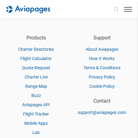
Search
Products
Support
Charter Directories
About Aviapages
Flight Calculator
How It Works
Quote Request
Terms & Conditions
Charter Live
Privacy Policy
Range Map
Cookie Policy
Buzz
Contact
Aviapages API
support@aviapages.com
Flight Tracker
Mobile Apps
Lab