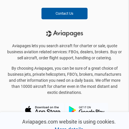
Contact Us
Aviapages lets you search aircraft for charter or sale, quote
business aviation related services: FBOs, dealers, brokers. Buy or
sell aircraft, order flight support, handling or catering.
By choosing Aviapages, you can be sure of a great choice of
business jets, private helicopters, FBO’s, brokers, manufacturers
and other information you need on a daily basis. We offer more
than 10000 aircraft for charter even in the most distant and
exotic destinations.
Aviapages.com website is using cookies.