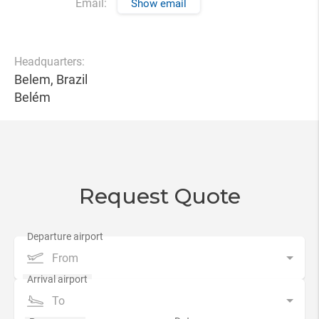
Email:
Show email
Headquarters:
Belem, Brazil
Belém
Request Quote
From
To