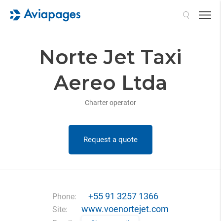
Search
Norte Jet Taxi
Aereo Ltda
Charter operator
Request a quote
+55 91 3257 1366
Phone:
www.voenortejet.com
Site: