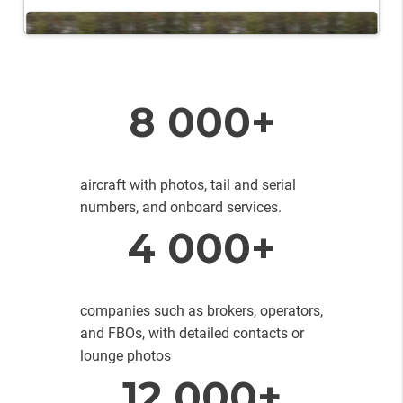
8 000+
aircraft with photos, tail and serial
numbers, and onboard services.
4 000+
companies such as brokers, operators,
and FBOs, with detailed contacts or
lounge photos
12 000+