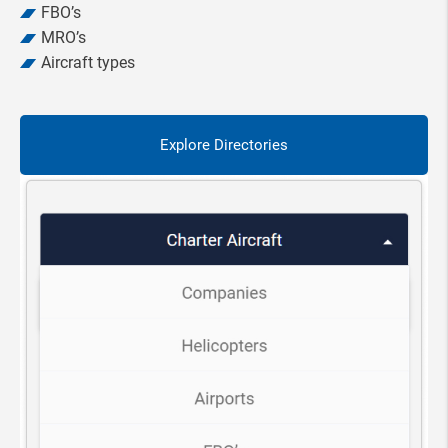
FBO’s
MRO’s
Aircraft types
Explore Directories