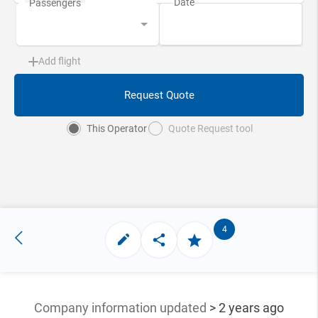
Add flight
Request Quote
This Operator
Quote Request tool
4
Company information updated
> 2 years ago