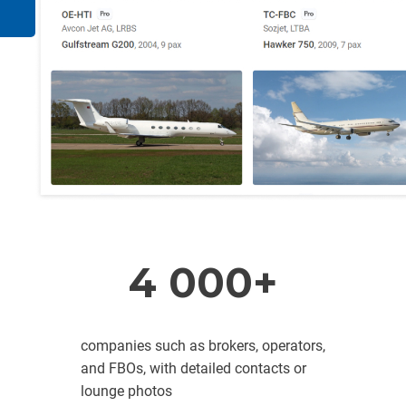
4 000+
companies such as brokers, operators,
and FBOs, with detailed contacts or
lounge photos