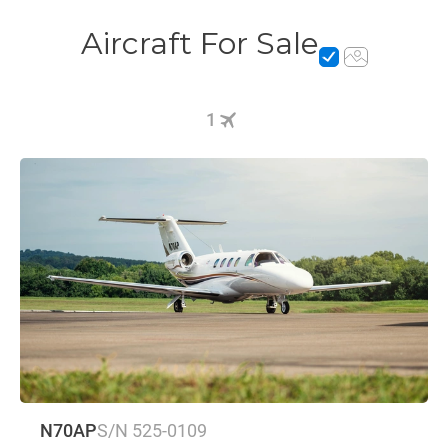
Aircraft For Sale
1
N70AP
S/N 525-0109