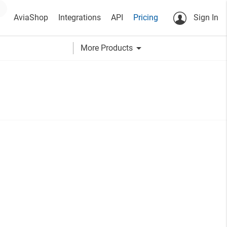
AviaShop
Integrations
API
Pricing
Sign In
arrow_drop_down
More Products