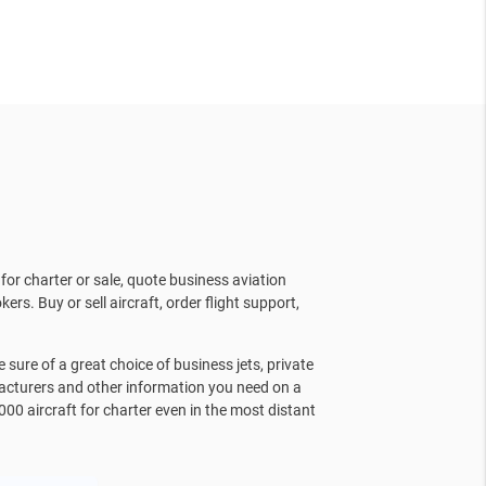
for charter or sale, quote business aviation
kers. Buy or sell aircraft, order flight support,
sure of a great choice of business jets, private
facturers and other information you need on a
000 aircraft for charter even in the most distant