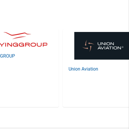
GGROUP
Union Aviation