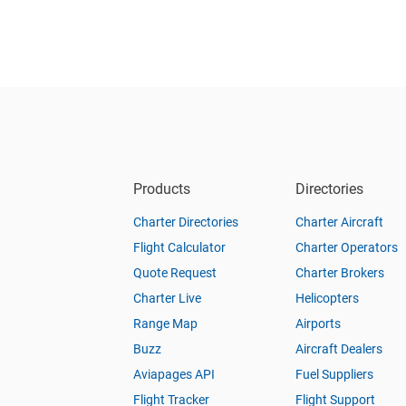
Products
Directories
Charter Directories
Charter Aircraft
Flight Calculator
Charter Operators
Quote Request
Charter Brokers
Charter Live
Helicopters
Range Map
Airports
Buzz
Aircraft Dealers
Aviapages API
Fuel Suppliers
Flight Tracker
Flight Support