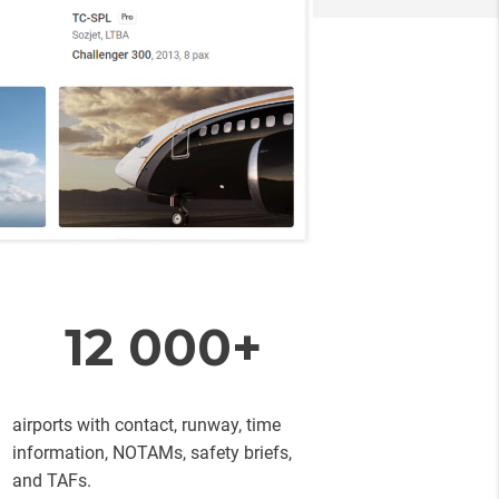
12 000+
airports with contact, runway, time
information, NOTAMs, safety briefs,
and TAFs.