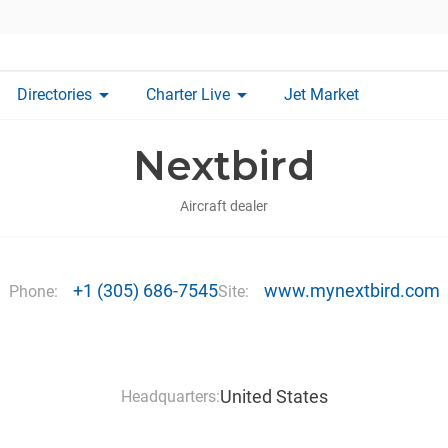
arrow_drop_down
arrow_drop_down
Directories
Charter Live
Jet Market
Nextbird
Aircraft dealer
+1 (305) 686-7545
www.mynextbird.com
Phone:
Site:
United States
Headquarters: