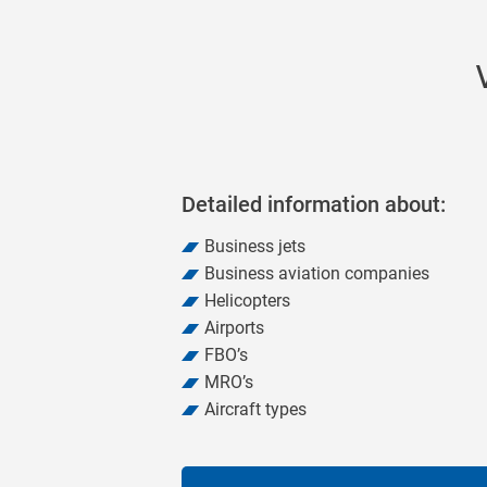
20
Detailed information about:
Business jets
Business aviation companies
Helicopters
Airports
FBO’s
MRO’s
Aircraft types