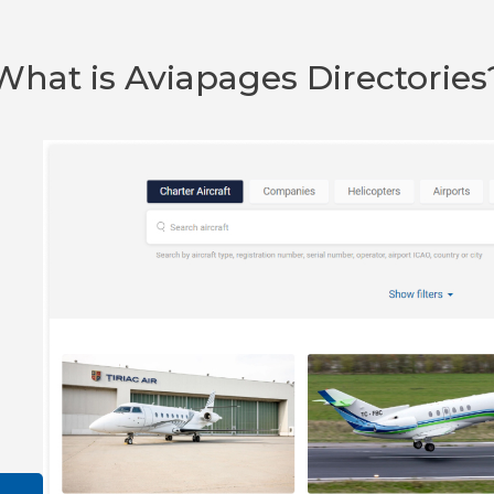
What is Aviapages Directories