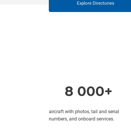
Explore Directories
8 000+
aircraft with photos, tail and serial
numbers, and onboard services.