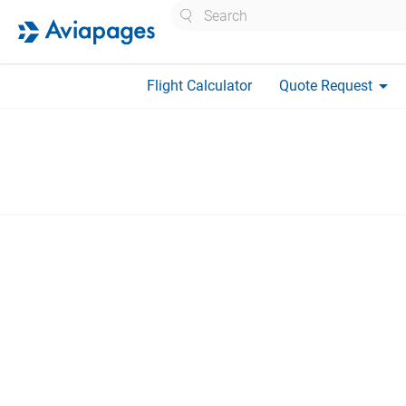
Search
arrow_drop_down
Flight Calculator
Quote Request