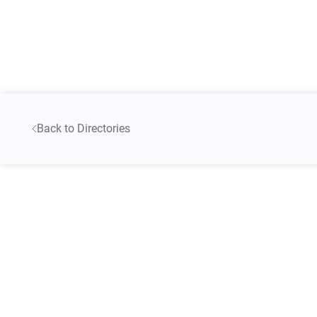
Back to Directories