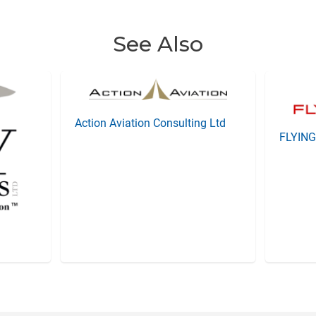
See Also
Action Aviation Consulting Ltd
FLYIN