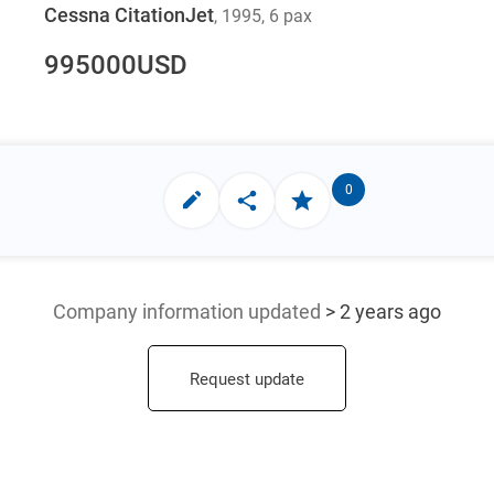
Cessna CitationJet
, 1995
, 6 pax
995000
USD
0
Company information updated
> 2 years ago
Request update