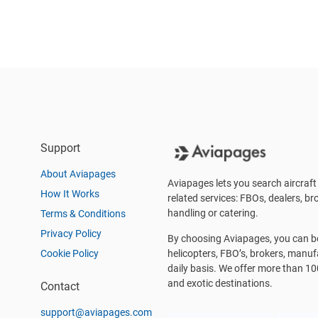
Support
About Aviapages
Aviapages lets you search aircraft 
How It Works
related services: FBOs, dealers, bro
handling or catering.
Terms & Conditions
Privacy Policy
By choosing Aviapages, you can be 
Cookie Policy
helicopters, FBO’s, brokers, manu
daily basis. We offer more than 10
and exotic destinations.
Contact
support@aviapages.com