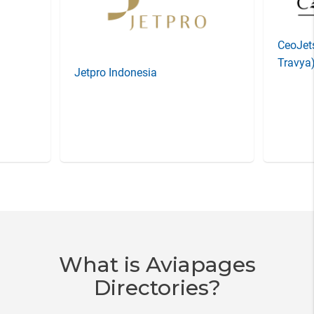
CeoJets
Travya
Jetpro Indonesia
Item
3
of
20
What is Aviapages
Directories?