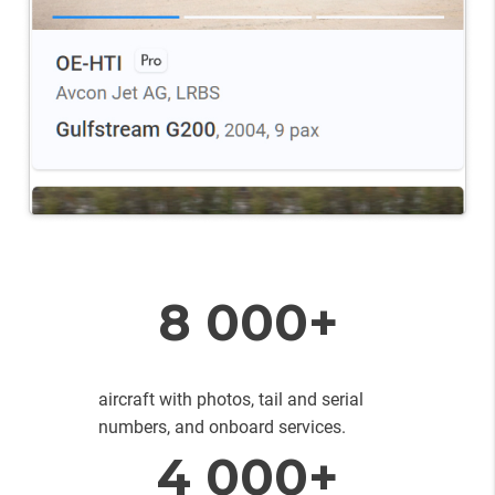
8 000+
aircraft with photos, tail and serial
numbers, and onboard services.
4 000+