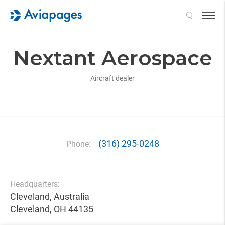
Search
Nextant Aerospace
Aircraft dealer
(316) 295-0248
Phone:
Headquarters:
Cleveland, Australia
Cleveland, OH 44135