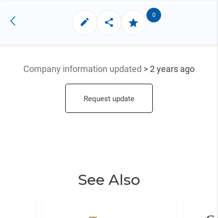
0
Company information updated
> 2 years ago
Request update
See Also