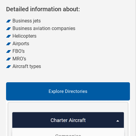
Detailed information about:
Business jets
Business aviation companies
Helicopters
Airports
FBO’s
MRO’s
Aircraft types
Explore Directories