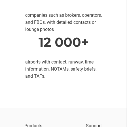
companies such as brokers, operators,
and FBOs, with detailed contacts or
lounge photos
12 000+
airports with contact, runway, time
information, NOTAMs, safety briefs,
and TAFs.
Products
Support