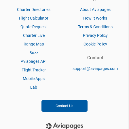
Charter Directories
About Aviapages
Flight Calculator
How It Works
Quote Request
Terms & Conditions
Charter Live
Privacy Policy
Range Map
Cookie Policy
Buzz
Contact
Aviapages API
support@aviapages.com
Flight Tracker
Mobile Apps
Lab
Contact Us