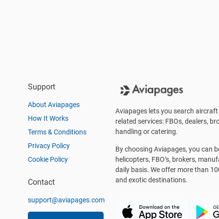
Support
About Aviapages
Aviapages lets you search aircraft 
How It Works
related services: FBOs, dealers, bro
handling or catering.
Terms & Conditions
Privacy Policy
By choosing Aviapages, you can be 
Cookie Policy
helicopters, FBO’s, brokers, manu
daily basis. We offer more than 10
and exotic destinations.
Contact
support@aviapages.com