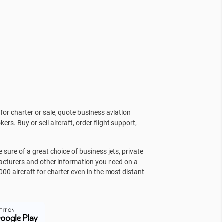
for charter or sale, quote business aviation
kers. Buy or sell aircraft, order flight support,
sure of a great choice of business jets, private
facturers and other information you need on a
000 aircraft for charter even in the most distant