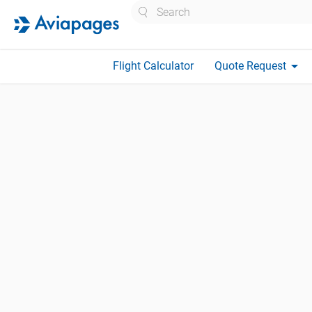
Search
arrow_drop_down
Flight Calculator
Quote Request