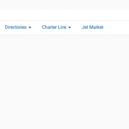
arrow_drop_down
arrow_drop_down
Directories
Charter Live
Jet Market