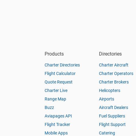
Products
Directories
Charter Directories
Charter Aircraft
Flight Calculator
Charter Operators
Quote Request
Charter Brokers
Charter Live
Helicopters
Range Map
Airports
Buzz
Aircraft Dealers
Aviapages API
Fuel Suppliers
Flight Tracker
Flight Support
Mobile Apps
Catering