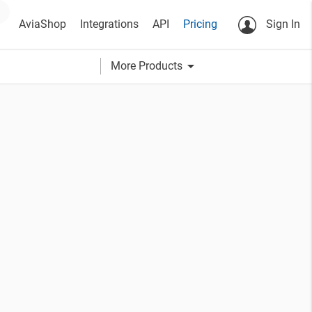
AviaShop
Integrations
API
Pricing
Sign In
arrow_drop_down
More Products