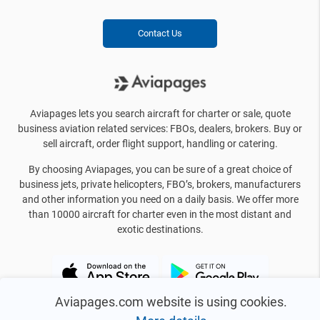
Contact Us
Aviapages lets you search aircraft for charter or sale, quote
business aviation related services: FBOs, dealers, brokers. Buy or
sell aircraft, order flight support, handling or catering.
By choosing Aviapages, you can be sure of a great choice of
business jets, private helicopters, FBO’s, brokers, manufacturers
and other information you need on a daily basis. We offer more
than 10000 aircraft for charter even in the most distant and
exotic destinations.
Aviapages.com website is using cookies.