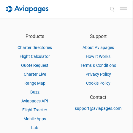
Search
Products
Support
Charter Directories
About Aviapages
Flight Calculator
How It Works
Quote Request
Terms & Conditions
Charter Live
Privacy Policy
Range Map
Cookie Policy
Buzz
Contact
Aviapages API
support@aviapages.com
Flight Tracker
Mobile Apps
Lab