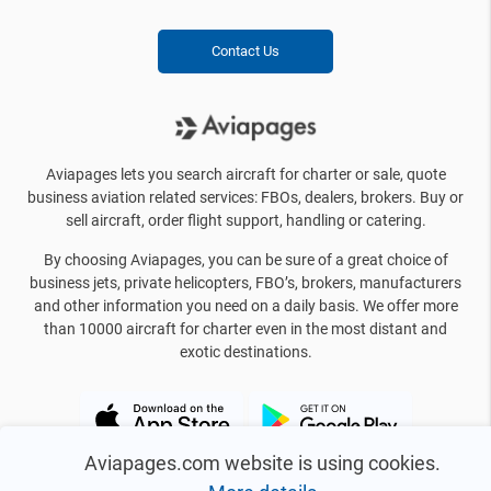
Contact Us
Aviapages lets you search aircraft for charter or sale, quote
business aviation related services: FBOs, dealers, brokers. Buy or
sell aircraft, order flight support, handling or catering.
By choosing Aviapages, you can be sure of a great choice of
business jets, private helicopters, FBO’s, brokers, manufacturers
and other information you need on a daily basis. We offer more
than 10000 aircraft for charter even in the most distant and
exotic destinations.
Aviapages.com website is using cookies.