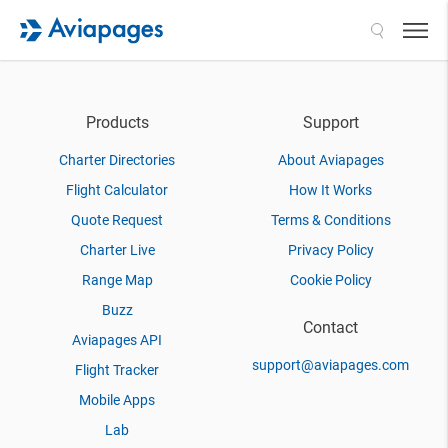
Search
Products
Support
Charter Directories
About Aviapages
Flight Calculator
How It Works
Quote Request
Terms & Conditions
Charter Live
Privacy Policy
Range Map
Cookie Policy
Buzz
Contact
Aviapages API
support@aviapages.com
Flight Tracker
Mobile Apps
Lab