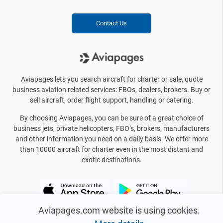
Contact Us
Aviapages lets you search aircraft for charter or sale, quote
business aviation related services: FBOs, dealers, brokers. Buy or
sell aircraft, order flight support, handling or catering.
By choosing Aviapages, you can be sure of a great choice of
business jets, private helicopters, FBO’s, brokers, manufacturers
and other information you need on a daily basis. We offer more
than 10000 aircraft for charter even in the most distant and
exotic destinations.
Aviapages.com website is using cookies.