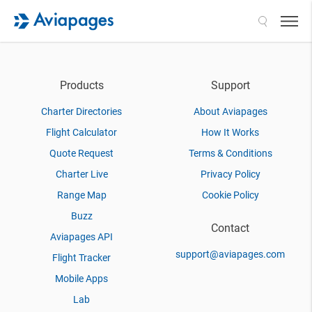
Search
Products
Support
Charter Directories
About Aviapages
Flight Calculator
How It Works
Quote Request
Terms & Conditions
Charter Live
Privacy Policy
Range Map
Cookie Policy
Buzz
Contact
Aviapages API
support@aviapages.com
Flight Tracker
Mobile Apps
Lab