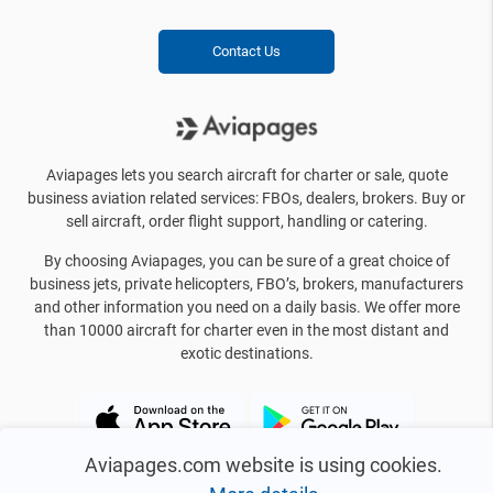
Contact Us
Aviapages lets you search aircraft for charter or sale, quote
business aviation related services: FBOs, dealers, brokers. Buy or
sell aircraft, order flight support, handling or catering.
By choosing Aviapages, you can be sure of a great choice of
business jets, private helicopters, FBO’s, brokers, manufacturers
and other information you need on a daily basis. We offer more
than 10000 aircraft for charter even in the most distant and
exotic destinations.
Aviapages.com website is using cookies.