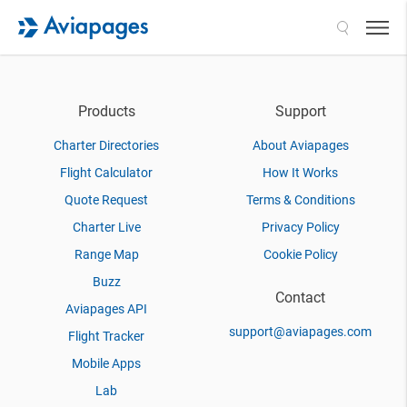
Search
Products
Support
Charter Directories
About Aviapages
Flight Calculator
How It Works
Quote Request
Terms & Conditions
Charter Live
Privacy Policy
Range Map
Cookie Policy
Buzz
Contact
Aviapages API
support@aviapages.com
Flight Tracker
Mobile Apps
Lab