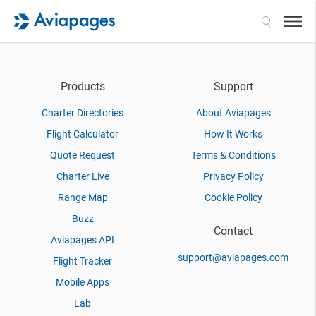
Search
Products
Support
Charter Directories
About Aviapages
Flight Calculator
How It Works
Quote Request
Terms & Conditions
Charter Live
Privacy Policy
Range Map
Cookie Policy
Buzz
Contact
Aviapages API
support@aviapages.com
Flight Tracker
Mobile Apps
Lab