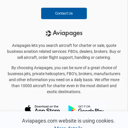
Contact Us
Aviapages lets you search aircraft for charter or sale, quote
business aviation related services: FBOs, dealers, brokers. Buy or
sell aircraft, order flight support, handling or catering.
By choosing Aviapages, you can be sure of a great choice of
business jets, private helicopters, FBO’s, brokers, manufacturers
and other information you need on a daily basis. We offer more
than 10000 aircraft for charter even in the most distant and
exotic destinations.
Aviapages.com website is using cookies.