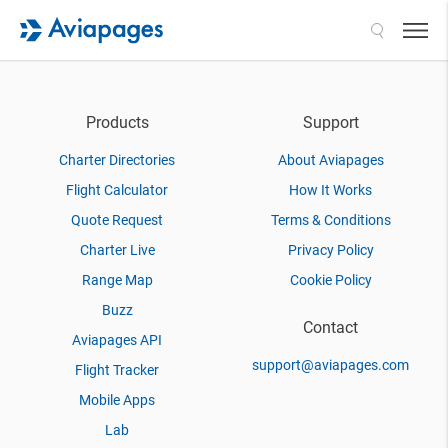
Search
Products
Support
Charter Directories
About Aviapages
Flight Calculator
How It Works
Quote Request
Terms & Conditions
Charter Live
Privacy Policy
Range Map
Cookie Policy
Buzz
Contact
Aviapages API
support@aviapages.com
Flight Tracker
Mobile Apps
Lab