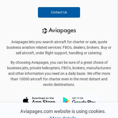
Contact Us
Aviapages lets you search aircraft for charter or sale, quote
business aviation related services: FBOs, dealers, brokers. Buy or
sell aircraft, order flight support, handling or catering.
By choosing Aviapages, you can be sure of a great choice of
business jets, private helicopters, FBO’s, brokers, manufacturers
and other information you need on a daily basis. We offer more
than 10000 aircraft for charter even in the most distant and
exotic destinations.
Aviapages.com website is using cookies.