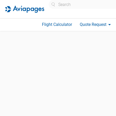
Search
arrow_drop_down
Flight Calculator
Quote Request