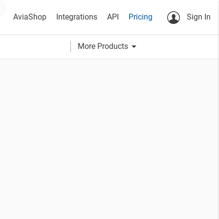
AviaShop
Integrations
API
Pricing
Sign In
arrow_drop_down
More Products