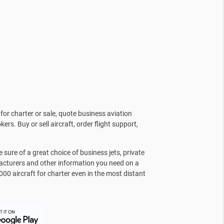
for charter or sale, quote business aviation
kers. Buy or sell aircraft, order flight support,
sure of a great choice of business jets, private
facturers and other information you need on a
000 aircraft for charter even in the most distant