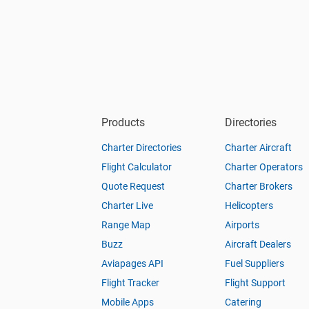
Products
Directories
Charter Directories
Charter Aircraft
Flight Calculator
Charter Operators
Quote Request
Charter Brokers
Charter Live
Helicopters
Range Map
Airports
Buzz
Aircraft Dealers
Aviapages API
Fuel Suppliers
Flight Tracker
Flight Support
Mobile Apps
Catering