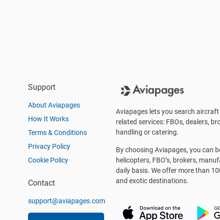
Support
About Aviapages
Aviapages lets you search aircraft 
How It Works
related services: FBOs, dealers, bro
handling or catering.
Terms & Conditions
Privacy Policy
By choosing Aviapages, you can be 
Cookie Policy
helicopters, FBO’s, brokers, manu
daily basis. We offer more than 10
and exotic destinations.
Contact
support@aviapages.com