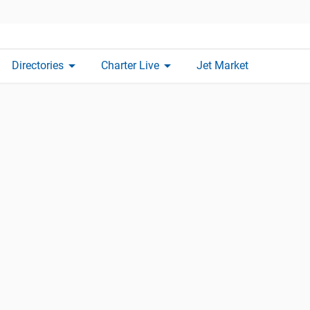
arrow_drop_down
arrow_drop_down
Directories
Charter Live
Jet Market