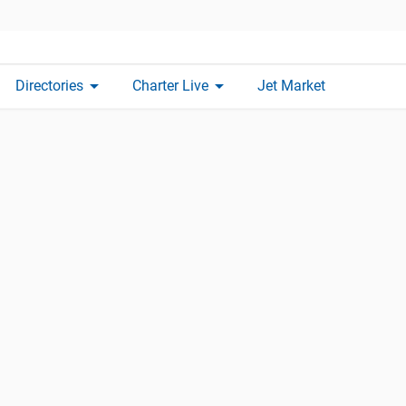
arrow_drop_down
arrow_drop_down
Directories
Charter Live
Jet Market