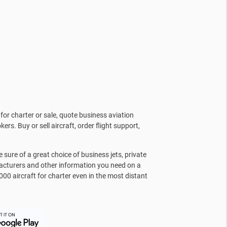
for charter or sale, quote business aviation
kers. Buy or sell aircraft, order flight support,
sure of a great choice of business jets, private
facturers and other information you need on a
000 aircraft for charter even in the most distant