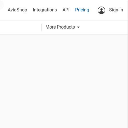
AviaShop
Integrations
API
Pricing
Sign In
arrow_drop_down
More Products