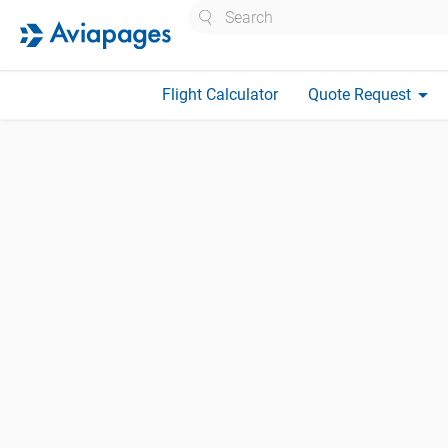
Search
arrow_drop_down
Flight Calculator
Quote Request