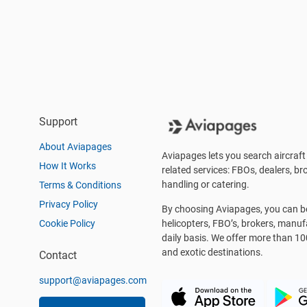
Support
About Aviapages
Aviapages lets you search aircraft 
How It Works
related services: FBOs, dealers, bro
handling or catering.
Terms & Conditions
Privacy Policy
By choosing Aviapages, you can be 
Cookie Policy
helicopters, FBO’s, brokers, manu
daily basis. We offer more than 10
and exotic destinations.
Contact
support@aviapages.com