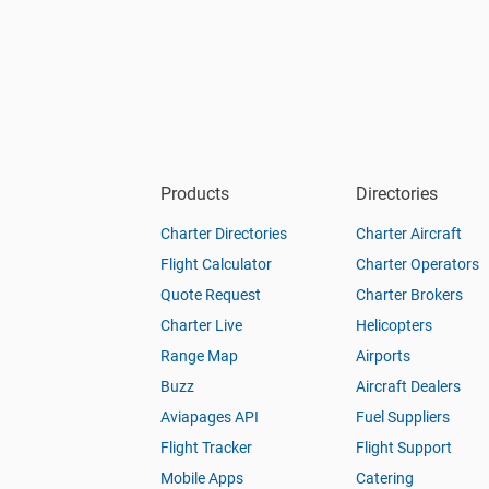
Products
Directories
Charter Directories
Charter Aircraft
Flight Calculator
Charter Operators
Quote Request
Charter Brokers
Charter Live
Helicopters
Range Map
Airports
Buzz
Aircraft Dealers
Aviapages API
Fuel Suppliers
Flight Tracker
Flight Support
Mobile Apps
Catering