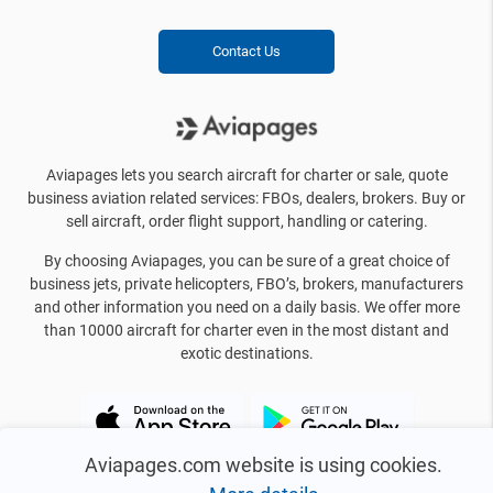
Contact Us
Aviapages lets you search aircraft for charter or sale, quote
business aviation related services: FBOs, dealers, brokers. Buy or
sell aircraft, order flight support, handling or catering.
By choosing Aviapages, you can be sure of a great choice of
business jets, private helicopters, FBO’s, brokers, manufacturers
and other information you need on a daily basis. We offer more
than 10000 aircraft for charter even in the most distant and
exotic destinations.
Aviapages.com website is using cookies.