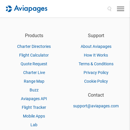
Search
Products
Support
Charter Directories
About Aviapages
Flight Calculator
How It Works
Quote Request
Terms & Conditions
Charter Live
Privacy Policy
Range Map
Cookie Policy
Buzz
Contact
Aviapages API
support@aviapages.com
Flight Tracker
Mobile Apps
Lab