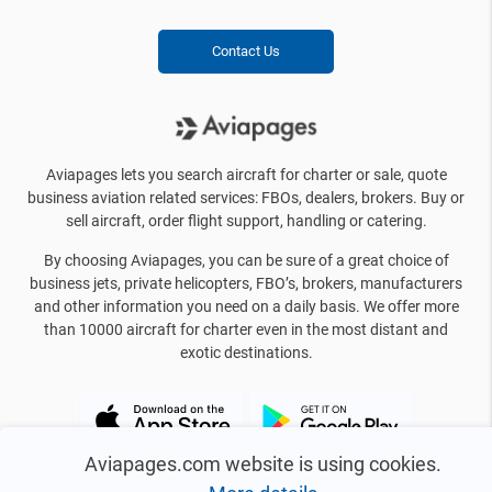
Contact Us
Aviapages lets you search aircraft for charter or sale, quote
business aviation related services: FBOs, dealers, brokers. Buy or
sell aircraft, order flight support, handling or catering.
By choosing Aviapages, you can be sure of a great choice of
business jets, private helicopters, FBO’s, brokers, manufacturers
and other information you need on a daily basis. We offer more
than 10000 aircraft for charter even in the most distant and
exotic destinations.
Aviapages.com website is using cookies.