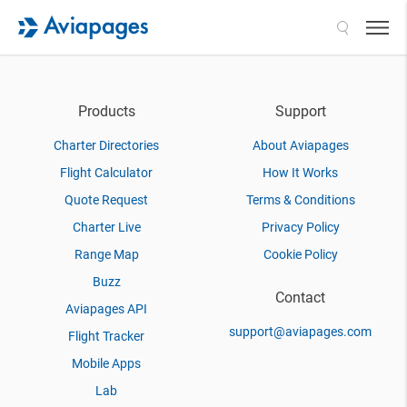
Search
Products
Support
Charter Directories
About Aviapages
Flight Calculator
How It Works
Quote Request
Terms & Conditions
Charter Live
Privacy Policy
Range Map
Cookie Policy
Buzz
Contact
Aviapages API
support@aviapages.com
Flight Tracker
Mobile Apps
Lab