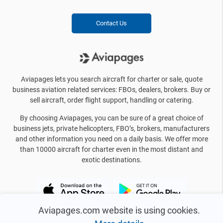
Contact Us
Aviapages lets you search aircraft for charter or sale, quote
business aviation related services: FBOs, dealers, brokers. Buy or
sell aircraft, order flight support, handling or catering.
By choosing Aviapages, you can be sure of a great choice of
business jets, private helicopters, FBO’s, brokers, manufacturers
and other information you need on a daily basis. We offer more
than 10000 aircraft for charter even in the most distant and
exotic destinations.
Aviapages.com website is using cookies.