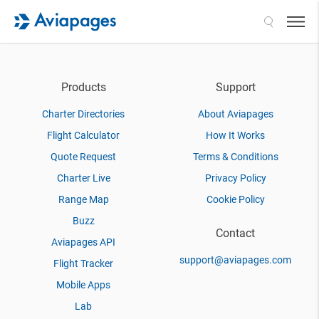
Search
Products
Support
Charter Directories
About Aviapages
Flight Calculator
How It Works
Quote Request
Terms & Conditions
Charter Live
Privacy Policy
Range Map
Cookie Policy
Buzz
Contact
Aviapages API
support@aviapages.com
Flight Tracker
Mobile Apps
Lab