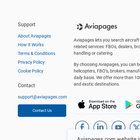
Support
About Aviapages
Aviapages lets you search aircraft 
How It Works
related services: FBOs, dealers, bro
handling or catering.
Terms & Conditions
Privacy Policy
By choosing Aviapages, you can be 
Cookie Policy
helicopters, FBO’s, brokers, manu
daily basis. We offer more than 10
and exotic destinations.
Contact
support@aviapages.com
Contact Us
Aviapages.com website i