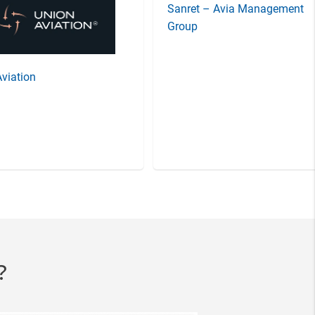
Sanret – Avia Management
viation
Group
?