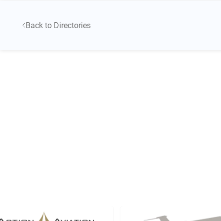
Back to Directories