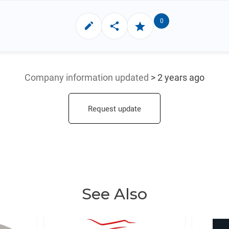
0
Company information updated
> 2 years ago
Request update
See Also