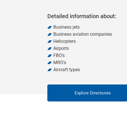
Detailed information about:
Business jets
Business aviation companies
Helicopters
Airports
FBO’s
MRO’s
Aircraft types
Explore Directories