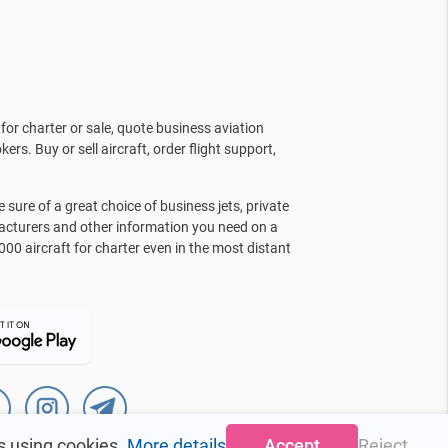
for charter or sale, quote business aviation
kers. Buy or sell aircraft, order flight support,
sure of a great choice of business jets, private
facturers and other information you need on a
000 aircraft for charter even in the most distant
s using cookies.
More details
Accept
Reject