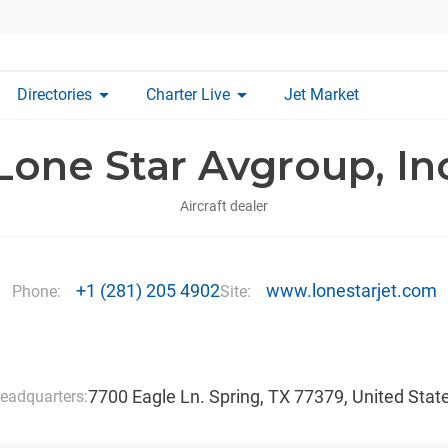
arrow_drop_down
arrow_drop_down
Directories
Charter Live
Jet Market
Lone Star Avgroup, In
Aircraft dealer
+1 (281) 205 4902
www.lonestarjet.com
Phone:
Site:
7700 Eagle Ln. Spring, TX 77379, United Stat
eadquarters: