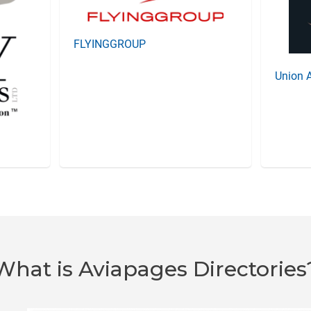
FLYINGGROUP
Union A
What is Aviapages Directories