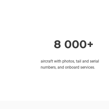
8 000+
aircraft with photos, tail and serial
numbers, and onboard services.