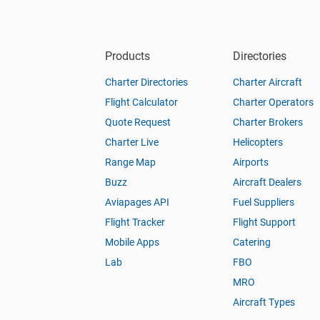
Products
Directories
Charter Directories
Charter Aircraft
Flight Calculator
Charter Operators
Quote Request
Charter Brokers
Charter Live
Helicopters
Range Map
Airports
Buzz
Aircraft Dealers
Aviapages API
Fuel Suppliers
Flight Tracker
Flight Support
Mobile Apps
Catering
Lab
FBO
MRO
Aircraft Types