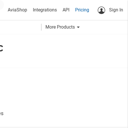
AviaShop
Integrations
API
Pricing
Sign In
arrow_drop_down
More Products
c
es