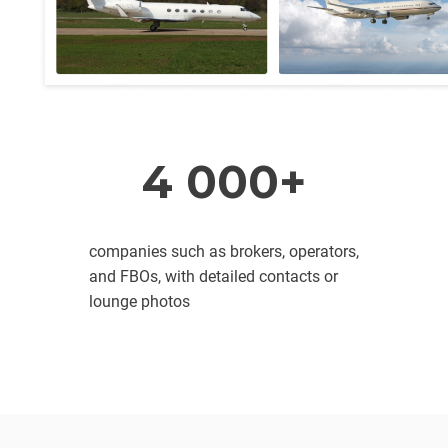
4 000+
companies such as brokers, operators,
and FBOs, with detailed contacts or
lounge photos