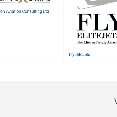
ion Aviation Consulting Ltd
FlyEliteJets
Item
4
of
20