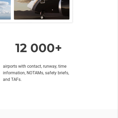
12 000+
airports with contact, runway, time
information, NOTAMs, safety briefs,
and TAFs.