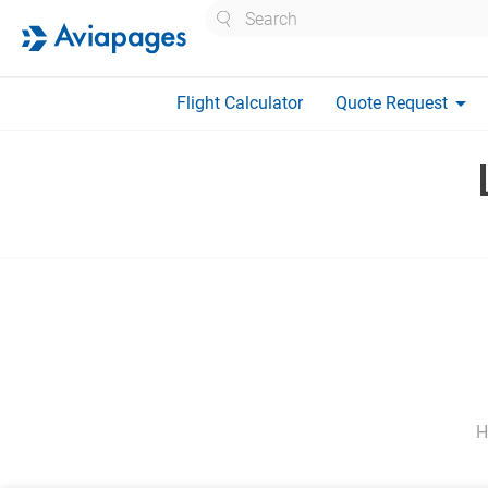
Search
arrow_drop_down
Flight Calculator
Quote Request
H