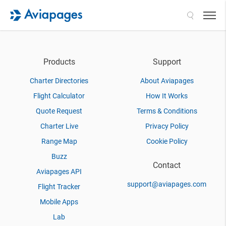
Search
Products
Support
Charter Directories
About Aviapages
Flight Calculator
How It Works
Quote Request
Terms & Conditions
Charter Live
Privacy Policy
Range Map
Cookie Policy
Buzz
Contact
Aviapages API
support@aviapages.com
Flight Tracker
Mobile Apps
Lab