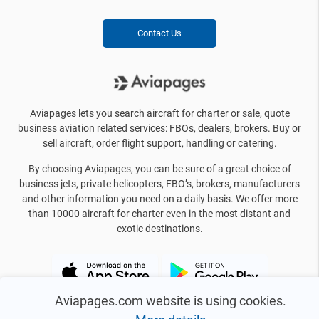
Contact Us
Aviapages lets you search aircraft for charter or sale, quote
business aviation related services: FBOs, dealers, brokers. Buy or
sell aircraft, order flight support, handling or catering.
By choosing Aviapages, you can be sure of a great choice of
business jets, private helicopters, FBO’s, brokers, manufacturers
and other information you need on a daily basis. We offer more
than 10000 aircraft for charter even in the most distant and
exotic destinations.
Aviapages.com website is using cookies.