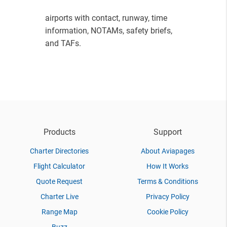
airports with contact, runway, time
information, NOTAMs, safety briefs,
and TAFs.
Products
Support
Charter Directories
About Aviapages
Flight Calculator
How It Works
Quote Request
Terms & Conditions
Charter Live
Privacy Policy
Range Map
Cookie Policy