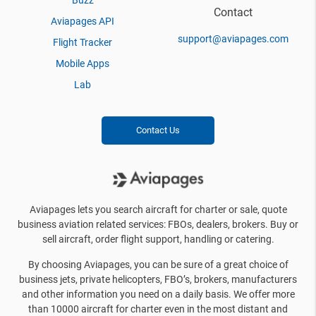
Buzz
Contact
Aviapages API
support@aviapages.com
Flight Tracker
Mobile Apps
Lab
Contact Us
Aviapages lets you search aircraft for charter or sale, quote
business aviation related services: FBOs, dealers, brokers. Buy or
sell aircraft, order flight support, handling or catering.
By choosing Aviapages, you can be sure of a great choice of
business jets, private helicopters, FBO’s, brokers, manufacturers
and other information you need on a daily basis. We offer more
than 10000 aircraft for charter even in the most distant and