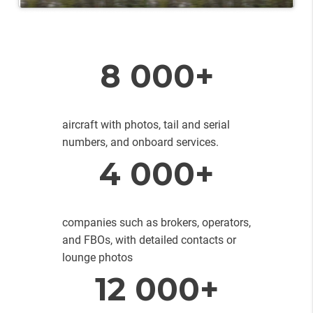
8 000+
aircraft with photos, tail and serial
numbers, and onboard services.
4 000+
companies such as brokers, operators,
and FBOs, with detailed contacts or
lounge photos
12 000+