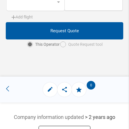
Add flight
Request Quote
This Operator
Quote Request tool
0
Company information updated
> 2 years ago