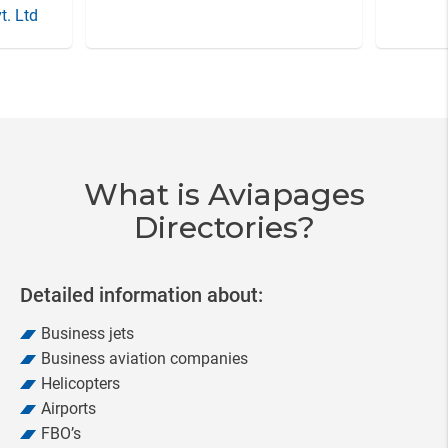
t. Ltd
Item
3
of
20
What is Aviapages
Directories?
Detailed information about:
Business jets
Business aviation companies
Helicopters
Airports
FBO’s