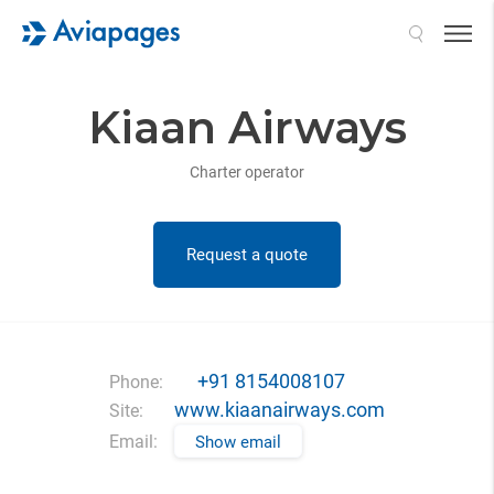
Search
Kiaan Airways
Charter operator
Request a quote
+91 8154008107
Phone:
www.kiaanairways.com
Site:
Email:
Show email