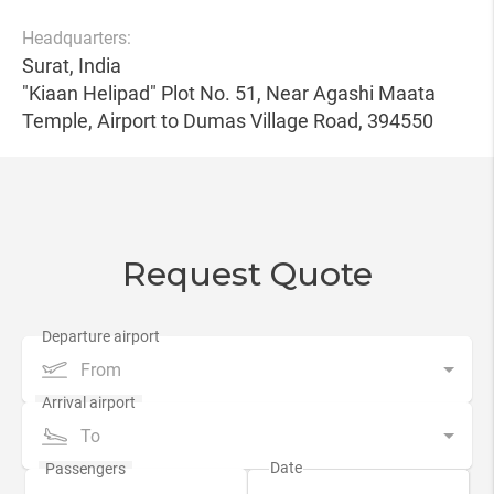
Headquarters:
Surat, India
"Kiaan Helipad" Plot No. 51, Near Agashi Maata
Temple, Airport to Dumas Village Road, 394550
Request Quote
From
To