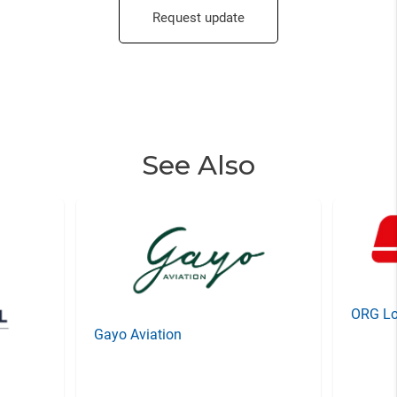
Request update
See Also
ORG Lo
Gayo Aviation