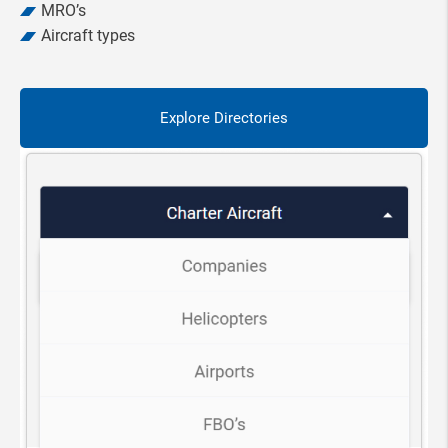
MRO’s
Aircraft types
Explore Directories