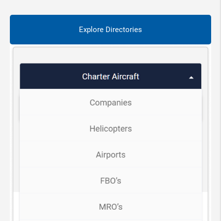
Explore Directories