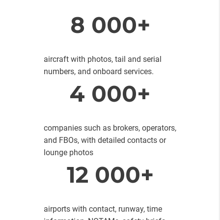
8 000+
aircraft with photos, tail and serial
numbers, and onboard services.
4 000+
companies such as brokers, operators,
and FBOs, with detailed contacts or
lounge photos
12 000+
airports with contact, runway, time