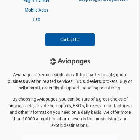
Flight Tracker
Mobile Apps
Lab
Contact Us
Aviapages lets you search aircraft for charter or sale, quote
business aviation related services: FBOs, dealers, brokers. Buy or
sell aircraft, order flight support, handling or catering.
By choosing Aviapages, you can be sure of a great choice of
business jets, private helicopters, FBO’s, brokers, manufacturers
and other information you need on a daily basis. We offer more
than 10000 aircraft for charter even in the most distant and
exotic destinations.