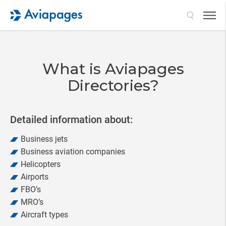
Search
What is Aviapages
Directories?
Detailed information about:
Business jets
Business aviation companies
Helicopters
Airports
FBO’s
MRO’s
Aircraft types