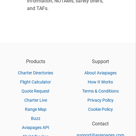
information, NOTAMs, safety briefs,
and TAFs.
Products
Support
Charter Directories
About Aviapages
Flight Calculator
How It Works
Quote Request
Terms & Conditions
Charter Live
Privacy Policy
Range Map
Cookie Policy
Buzz
Contact
Aviapages API
support@aviapages.com