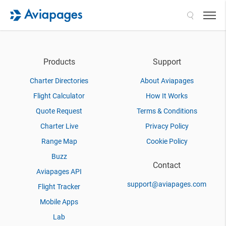
Search
Products
Support
Charter Directories
About Aviapages
Flight Calculator
How It Works
Quote Request
Terms & Conditions
Charter Live
Privacy Policy
Range Map
Cookie Policy
Buzz
Contact
Aviapages API
support@aviapages.com
Flight Tracker
Mobile Apps
Lab