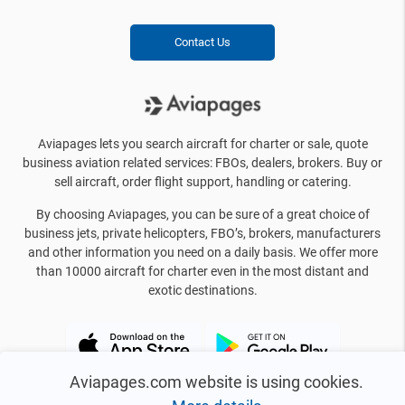
Contact Us
Aviapages lets you search aircraft for charter or sale, quote
business aviation related services: FBOs, dealers, brokers. Buy or
sell aircraft, order flight support, handling or catering.
By choosing Aviapages, you can be sure of a great choice of
business jets, private helicopters, FBO’s, brokers, manufacturers
and other information you need on a daily basis. We offer more
than 10000 aircraft for charter even in the most distant and
exotic destinations.
Aviapages.com website is using cookies.