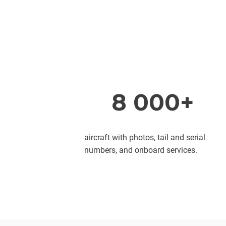
8 000+
aircraft with photos, tail and serial
numbers, and onboard services.