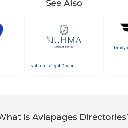
See Also
Trinity
Nuhma Inflight Dining
What is Aviapages Directories