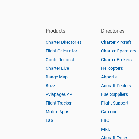
Products
Directories
Charter Directories
Charter Aircraft
Flight Calculator
Charter Operators
Quote Request
Charter Brokers
Charter Live
Helicopters
Range Map
Airports
Buzz
Aircraft Dealers
Aviapages API
Fuel Suppliers
Flight Tracker
Flight Support
Mobile Apps
Catering
Lab
FBO
MRO
Aircraft Types