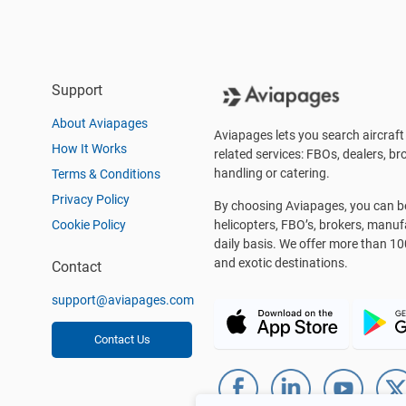
Support
About Aviapages
Aviapages lets you search aircraft 
How It Works
related services: FBOs, dealers, bro
handling or catering.
Terms & Conditions
Privacy Policy
By choosing Aviapages, you can be 
Cookie Policy
helicopters, FBO’s, brokers, manu
daily basis. We offer more than 10
and exotic destinations.
Contact
support@aviapages.com
Contact Us