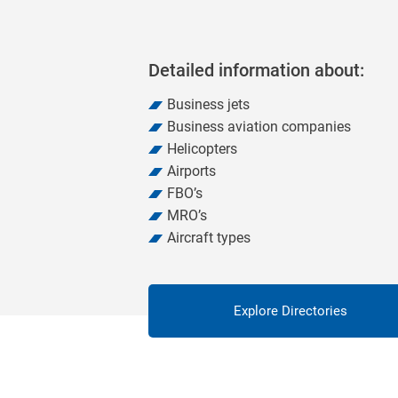
Detailed information about:
Business jets
Business aviation companies
Helicopters
Airports
FBO’s
MRO’s
Aircraft types
Explore Directories