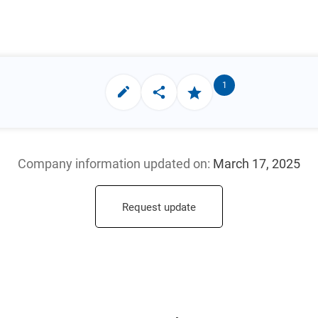
1
Company information updated
on:
March 17, 2025
Request update