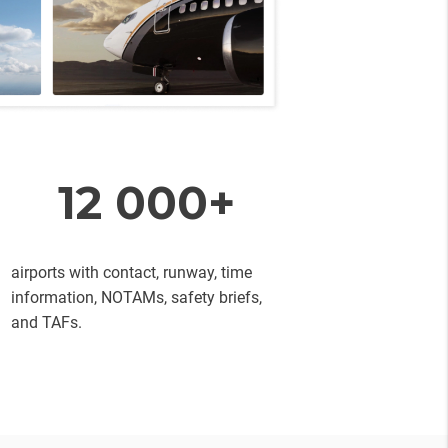
12 000+
airports with contact, runway, time
information, NOTAMs, safety briefs,
and TAFs.