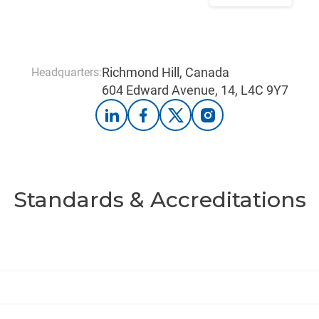
Richmond Hill, Canada
Headquarters:
604 Edward Avenue, 14, L4C 9Y7
Standards & Accreditations