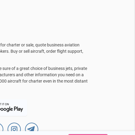
for charter or sale, quote business aviation
kers. Buy or sell aircraft, order flight support,
sure of a great choice of business jets, private
facturers and other information you need on a
000 aircraft for charter even in the most distant