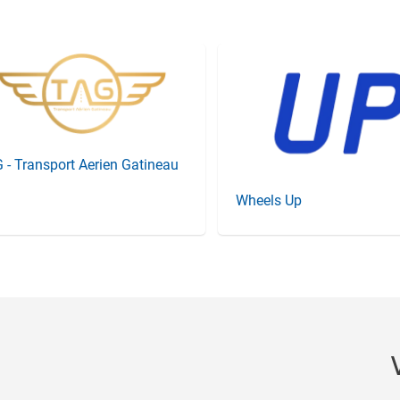
 - Transport Aerien Gatineau
Wheels Up
Item
3
of
20