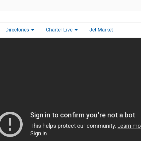
arrow_drop_down
arrow_drop_down
Directories
Charter Live
Jet Market