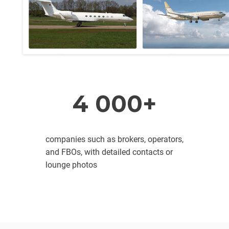
4 000+
companies such as brokers, operators,
and FBOs, with detailed contacts or
lounge photos