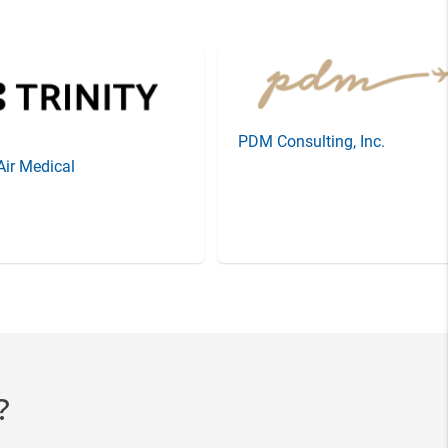
PDM Consulting, Inc.
 Air Medical
?