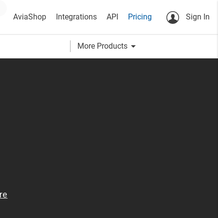
AviaShop
Integrations
API
Pricing
Sign In
arrow_drop_down
More Products