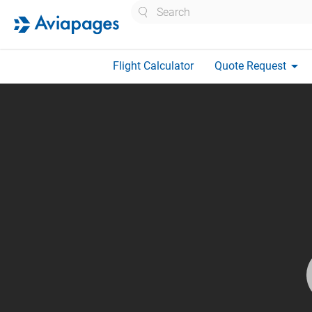
Search
arrow_drop_down
Flight Calculator
Quote Request