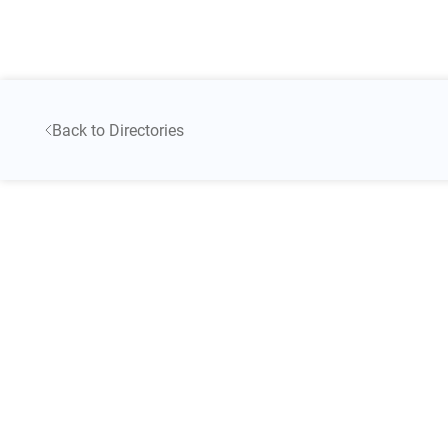
Back to Directories