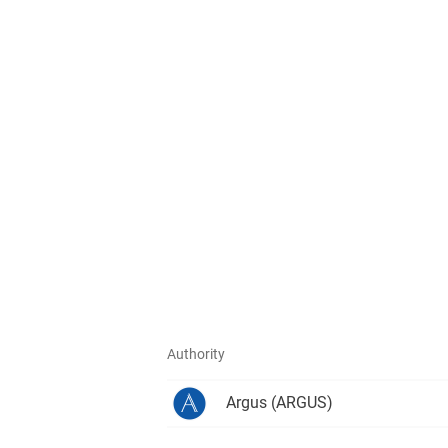
Authority
Argus
(ARGUS)