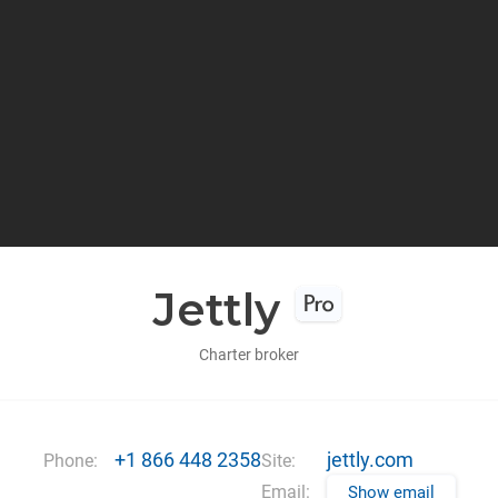
Jettly
Charter broker
+1 866 448 2358
jettly.com
Phone:
Site:
Email:
Show email