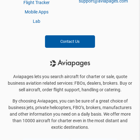
support@aviapages.com
Flight Tracker
Mobile Apps
Lab
Contact Us
Aviapages lets you search aircraft for charter or sale, quote
business aviation related services: FBOs, dealers, brokers. Buy or
sell aircraft, order flight support, handling or catering.
By choosing Aviapages, you can be sure of a great choice of
business jets, private helicopters, FBO’s, brokers, manufacturers
and other information you need on a daily basis. We offer more
than 10000 aircraft for charter even in the most distant and
exotic destinations.