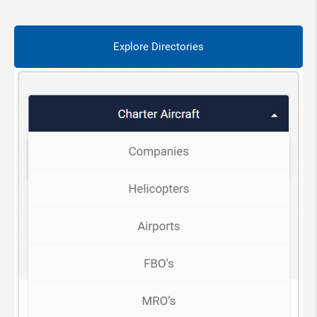
Explore Directories