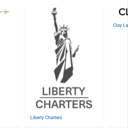
Clay La
Liberty Charters