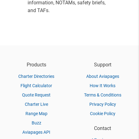
information, NOTAMs, safety briefs,
and TAFs.
Products
Support
Charter Directories
About Aviapages
Flight Calculator
How It Works
Quote Request
Terms & Conditions
Charter Live
Privacy Policy
Range Map
Cookie Policy
Buzz
Contact
Aviapages API