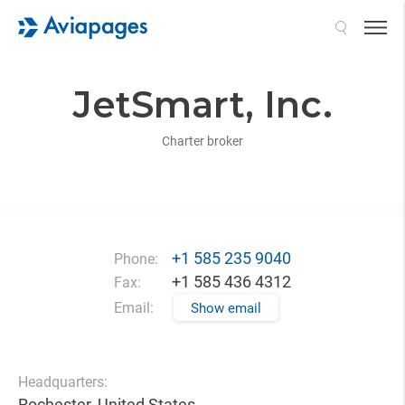
Search
JetSmart, Inc.
Charter broker
+1 585 235 9040
Phone:
+1 585 436 4312
Fax:
Email:
Show email
Headquarters:
Rochester, United States