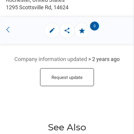
1295 Scottsville Rd, 14624
0
Company information updated
> 2 years ago
Request update
See Also