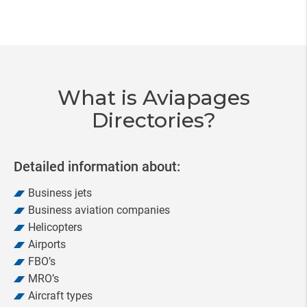
Item
3
of
20
What is Aviapages
Directories?
Detailed information about:
Business jets
Business aviation companies
Helicopters
Airports
FBO’s
MRO’s
Aircraft types