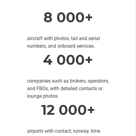
8 000+
aircraft with photos, tail and serial
numbers, and onboard services.
4 000+
companies such as brokers, operators,
and FBOs, with detailed contacts or
lounge photos
12 000+
airports with contact, runway, time