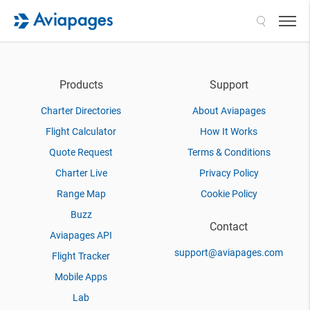
Search
Products
Support
Charter Directories
About Aviapages
Flight Calculator
How It Works
Quote Request
Terms & Conditions
Charter Live
Privacy Policy
Range Map
Cookie Policy
Buzz
Contact
Aviapages API
support@aviapages.com
Flight Tracker
Mobile Apps
Lab