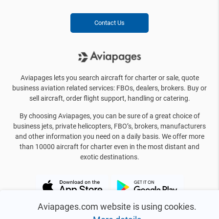
Contact Us
Aviapages lets you search aircraft for charter or sale, quote
business aviation related services: FBOs, dealers, brokers. Buy or
sell aircraft, order flight support, handling or catering.
By choosing Aviapages, you can be sure of a great choice of
business jets, private helicopters, FBO’s, brokers, manufacturers
and other information you need on a daily basis. We offer more
than 10000 aircraft for charter even in the most distant and
exotic destinations.
Aviapages.com website is using cookies.