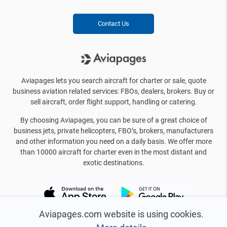
Contact Us
Aviapages lets you search aircraft for charter or sale, quote
business aviation related services: FBOs, dealers, brokers. Buy or
sell aircraft, order flight support, handling or catering.
By choosing Aviapages, you can be sure of a great choice of
business jets, private helicopters, FBO’s, brokers, manufacturers
and other information you need on a daily basis. We offer more
than 10000 aircraft for charter even in the most distant and
exotic destinations.
Aviapages.com website is using cookies.