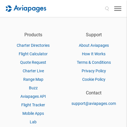
Search
Products
Support
Charter Directories
About Aviapages
Flight Calculator
How It Works
Quote Request
Terms & Conditions
Charter Live
Privacy Policy
Range Map
Cookie Policy
Buzz
Contact
Aviapages API
support@aviapages.com
Flight Tracker
Mobile Apps
Lab