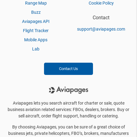
Range Map
Cookie Policy
Buzz
Contact
Aviapages API
support@aviapages.com
Flight Tracker
Mobile Apps
Lab
Contact Us
Aviapages lets you search aircraft for charter or sale, quote
business aviation related services: FBOs, dealers, brokers. Buy or
sell aircraft, order flight support, handling or catering.
By choosing Aviapages, you can be sure of a great choice of
business jets, private helicopters, FBO’s, brokers, manufacturers