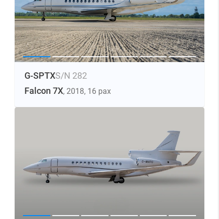
G-SPTX
S/N 282
Falcon 7X
, 2018
, 16 pax