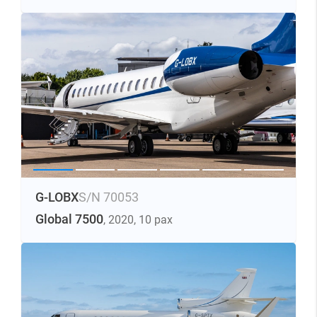
G-LOBX
S/N 70053
Global 7500
, 2020
, 10 pax