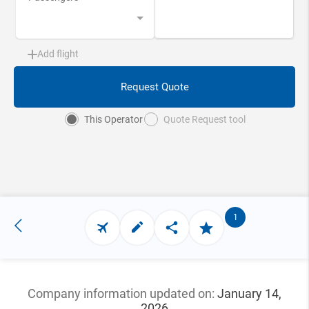
Add flight
Request Quote
This Operator
Quote Request tool
1
Company information updated
on:
January 14,
2026