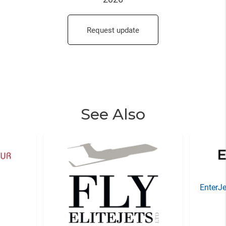
Request update
See Also
EnterJe