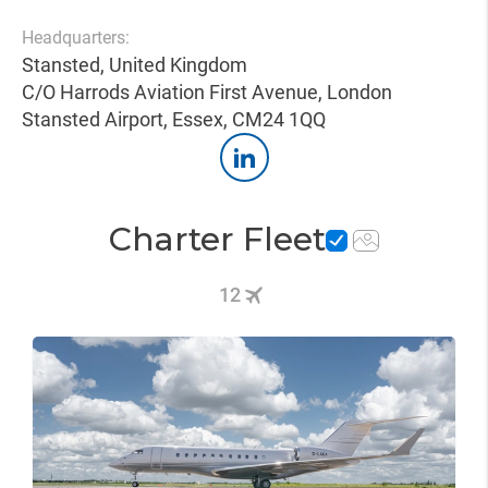
Headquarters:
Stansted, United Kingdom
C/O Harrods Aviation First Avenue, London
Stansted Airport, Essex, CM24 1QQ
Charter Fleet
12