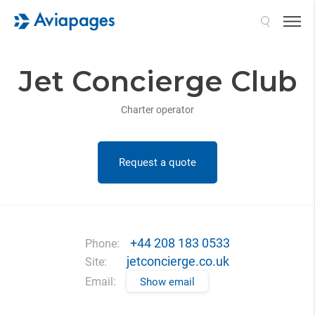
Search
Jet Concierge Club
Charter operator
Request a quote
+44 208 183 0533
Phone:
jetconcierge.co.uk
Site:
Email:
Show email