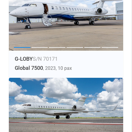
G-LOBY
S/N 70171
Global 7500
, 2023
, 10 pax