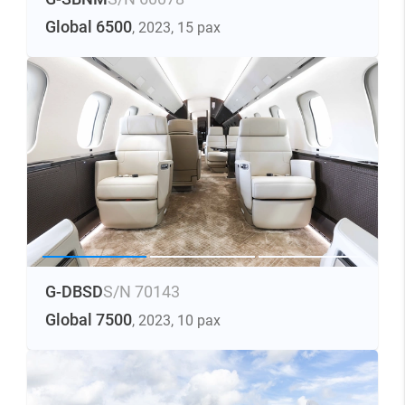
Global 6500
, 2023
, 15 pax
G-DBSD
S/N 70143
Global 7500
, 2023
, 10 pax