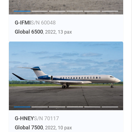
G-IFMI
S/N 60048
Global 6500
, 2022
, 13 pax
G-HNEY
S/N 70117
Global 7500
, 2022
, 10 pax