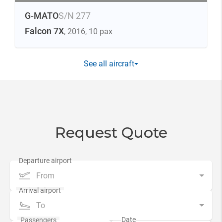
G-MATO
S/N 277
Falcon 7X
, 2016
, 10 pax
See all aircraft
Request Quote
From
To