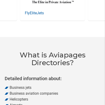
FlyEliteJets
Item
5
of
20
What is Aviapages
Directories?
Detailed information about:
Business jets
Business aviation companies
Helicopters