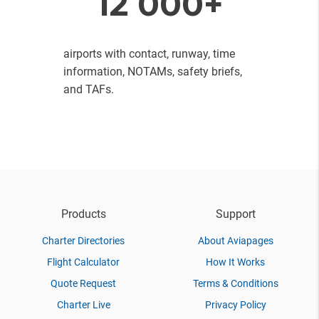
12 000+
airports with contact, runway, time
information, NOTAMs, safety briefs,
and TAFs.
Products
Support
Charter Directories
About Aviapages
Flight Calculator
How It Works
Quote Request
Terms & Conditions
Charter Live
Privacy Policy