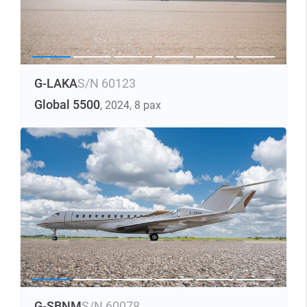
G-LAKA
S/N 60123
Global 5500
, 2024
, 8 pax
G-SBNM
S/N 60078