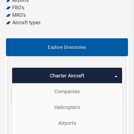
Airports
FBO’s
MRO’s
Aircraft types
Explore Directories