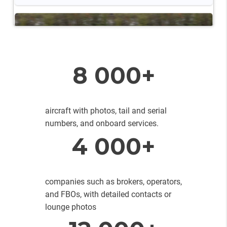
8 000+
aircraft with photos, tail and serial
numbers, and onboard services.
4 000+
companies such as brokers, operators,
and FBOs, with detailed contacts or
lounge photos