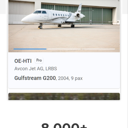
8 000+