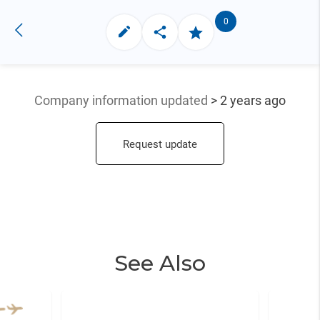
0
Company information updated
> 2 years ago
Request update
See Also