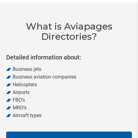
of
20
What is Aviapages
Directories?
Detailed information about:
Business jets
Business aviation companies
Helicopters
Airports
FBO’s
MRO’s
Aircraft types