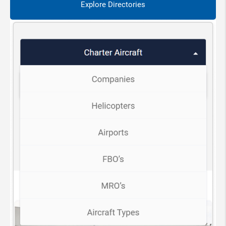
Explore Directories