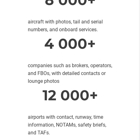
aircraft with photos, tail and serial
numbers, and onboard services.
4 000+
companies such as brokers, operators,
and FBOs, with detailed contacts or
lounge photos
12 000+
airports with contact, runway, time
information, NOTAMs, safety briefs,
and TAFs.