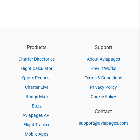
Products
Support
Charter Directories
About Aviapages
Flight Calculator
How It Works
Quote Request
Terms & Conditions
Charter Live
Privacy Policy
Range Map
Cookie Policy
Buzz
Contact
Aviapages API
support@aviapages.com
Flight Tracker
Mobile Apps