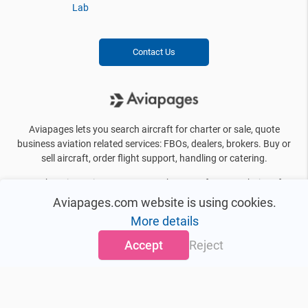
Lab
Contact Us
Aviapages lets you search aircraft for charter or sale, quote
business aviation related services: FBOs, dealers, brokers. Buy or
sell aircraft, order flight support, handling or catering.
By choosing Aviapages, you can be sure of a great choice of
business jets, private helicopters, FBO’s, brokers, manufacturers
Aviapages.com website is using cookies.
and other information you need on a daily basis. We offer more
More details
than 10000 aircraft for charter even in the most distant and
exotic destinations.
Accept
Reject