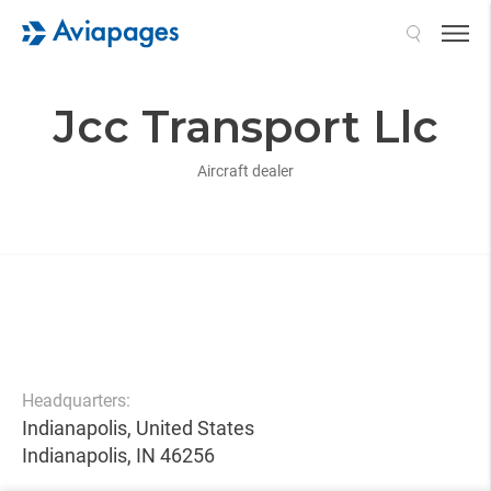
Search
Jcc Transport Llc
Aircraft dealer
Headquarters:
Indianapolis, United States
Indianapolis, IN 46256