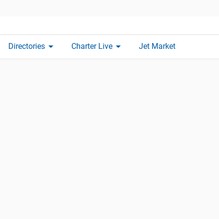
arrow_drop_down
arrow_drop_down
Directories
Charter Live
Jet Market