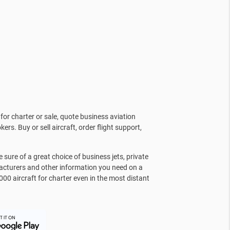
for charter or sale, quote business aviation
kers. Buy or sell aircraft, order flight support,
sure of a great choice of business jets, private
facturers and other information you need on a
000 aircraft for charter even in the most distant