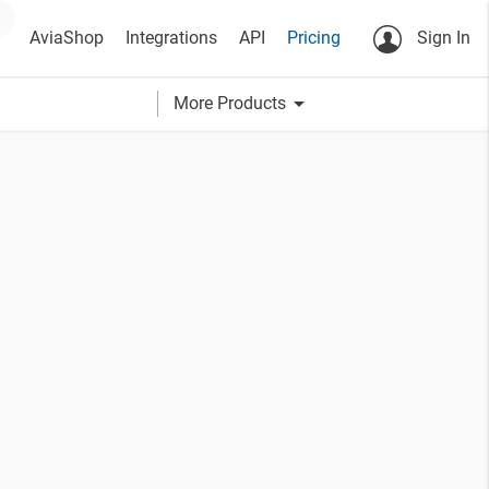
AviaShop
Integrations
API
Pricing
Sign In
arrow_drop_down
More Products