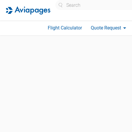
Search
arrow_drop_down
Flight Calculator
Quote Request