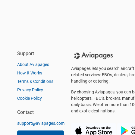
Support
About Aviapages
Aviapages lets you search aircraft 
How It Works
related services: FBOs, dealers, bro
handling or catering.
Terms & Conditions
Privacy Policy
By choosing Aviapages, you can be 
Cookie Policy
helicopters, FBO’s, brokers, manu
daily basis. We offer more than 10
and exotic destinations.
Contact
support@aviapages.com