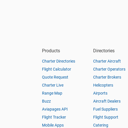
Products
Directories
Charter Directories
Charter Aircraft
Flight Calculator
Charter Operators
Quote Request
Charter Brokers
Charter Live
Helicopters
Range Map
Airports
Buzz
Aircraft Dealers
Aviapages API
Fuel Suppliers
Flight Tracker
Flight Support
Mobile Apps
Catering