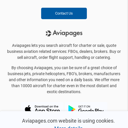
Contact Us
Aviapages lets you search aircraft for charter or sale, quote
business aviation related services: FBOs, dealers, brokers. Buy or
sell aircraft, order flight support, handling or catering.
By choosing Aviapages, you can be sure of a great choice of
business jets, private helicopters, FBO’s, brokers, manufacturers
and other information you need on a daily basis. We offer more
than 10000 aircraft for charter even in the most distant and
exotic destinations.
Aviapages.com website is using cookies.