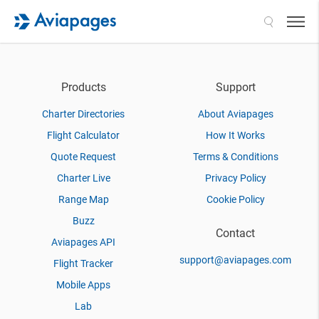
Search
Products
Support
Charter Directories
About Aviapages
Flight Calculator
How It Works
Quote Request
Terms & Conditions
Charter Live
Privacy Policy
Range Map
Cookie Policy
Buzz
Contact
Aviapages API
support@aviapages.com
Flight Tracker
Mobile Apps
Lab