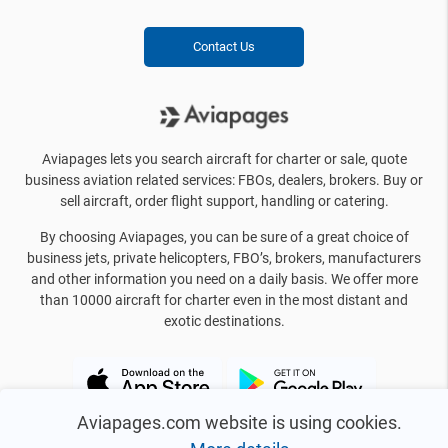
Contact Us
Aviapages lets you search aircraft for charter or sale, quote
business aviation related services: FBOs, dealers, brokers. Buy or
sell aircraft, order flight support, handling or catering.
By choosing Aviapages, you can be sure of a great choice of
business jets, private helicopters, FBO’s, brokers, manufacturers
and other information you need on a daily basis. We offer more
than 10000 aircraft for charter even in the most distant and
exotic destinations.
Aviapages.com website is using cookies.