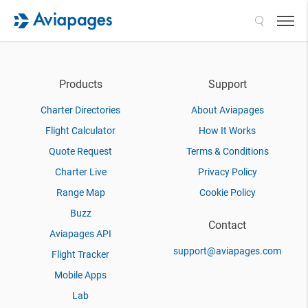
Search
Products
Support
Charter Directories
About Aviapages
Flight Calculator
How It Works
Quote Request
Terms & Conditions
Charter Live
Privacy Policy
Range Map
Cookie Policy
Buzz
Contact
Aviapages API
support@aviapages.com
Flight Tracker
Mobile Apps
Lab