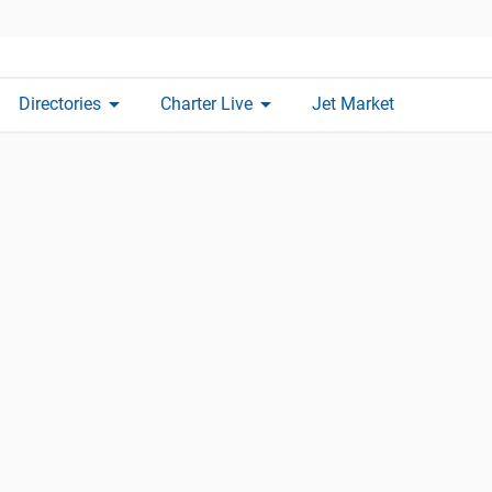
arrow_drop_down
arrow_drop_down
Directories
Charter Live
Jet Market