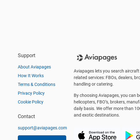
Support
About Aviapages
Aviapages lets you search aircraft 
How It Works
related services: FBOs, dealers, bro
handling or catering.
Terms & Conditions
Privacy Policy
By choosing Aviapages, you can be 
Cookie Policy
helicopters, FBO’s, brokers, manu
daily basis. We offer more than 10
and exotic destinations.
Contact
support@aviapages.com