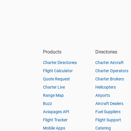
Products
Directories
Charter Directories
Charter Aircraft
Flight Calculator
Charter Operators
Quote Request
Charter Brokers
Charter Live
Helicopters
Range Map
Airports
Buzz
Aircraft Dealers
Aviapages API
Fuel Suppliers
Flight Tracker
Flight Support
Mobile Apps
Catering