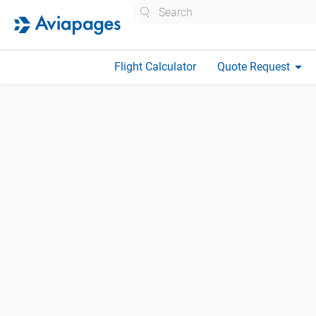
Search
arrow_drop_down
Flight Calculator
Quote Request