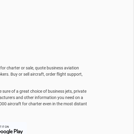
for charter or sale, quote business aviation
kers. Buy or sell aircraft, order flight support,
sure of a great choice of business jets, private
facturers and other information you need on a
000 aircraft for charter even in the most distant