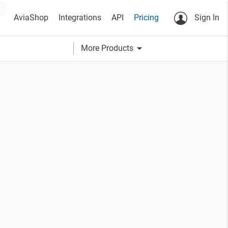
AviaShop
Integrations
API
Pricing
Sign In
arrow_drop_down
More Products