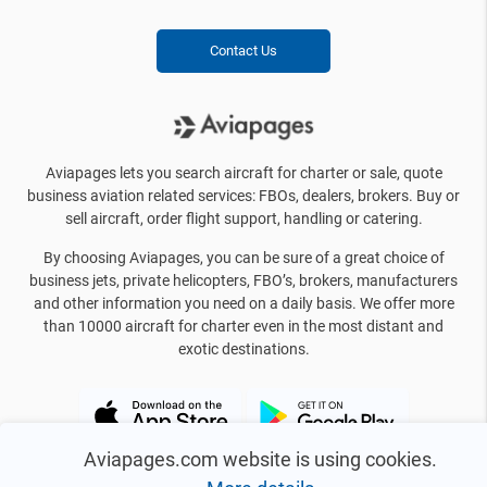
Contact Us
Aviapages lets you search aircraft for charter or sale, quote
business aviation related services: FBOs, dealers, brokers. Buy or
sell aircraft, order flight support, handling or catering.
By choosing Aviapages, you can be sure of a great choice of
business jets, private helicopters, FBO’s, brokers, manufacturers
and other information you need on a daily basis. We offer more
than 10000 aircraft for charter even in the most distant and
exotic destinations.
Aviapages.com website is using cookies.