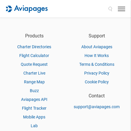
Search
Products
Support
Charter Directories
About Aviapages
Flight Calculator
How It Works
Quote Request
Terms & Conditions
Charter Live
Privacy Policy
Range Map
Cookie Policy
Buzz
Contact
Aviapages API
support@aviapages.com
Flight Tracker
Mobile Apps
Lab